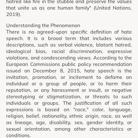
hatred like fire in the stubble and preserve the values
that unite us as one human family" (United Nations,
2019).
Understanding the Phenomenon
There is no agreed-upon specific definition of hate
speech. It is a broad term that includes various
descriptions, such as verbal violence, blatant hatred,
ideological bias, racial discrimination, expressive
violations, and condescending views. According to the
European Commissions public policy recommendation
issued on December 8, 2015, hate speech is the
invitation, promotion, or incitement to defame an
individual or a group of people, or to harm their
reputation, or any harassment or insult, or negative
stereotyping or stigmatization, or threats to such
individuals or groups. The justification of all such
expressions is based on "race," color, language,
religion, belief, nationality, ethnic origin, race, as well
as lineage, age, disability, sex, gender identity, or
sexual orientation, among other characteristics or
conditions.