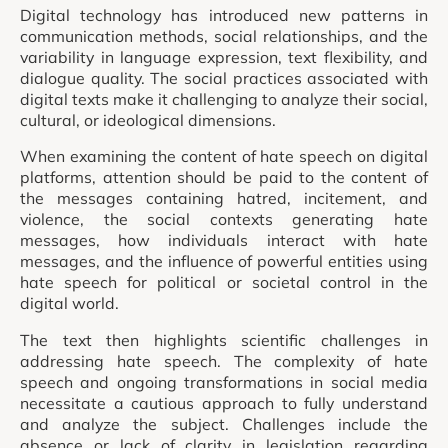
Digital technology has introduced new patterns in
communication methods, social relationships, and the
variability in language expression, text flexibility, and
dialogue quality. The social practices associated with
digital texts make it challenging to analyze their social,
cultural, or ideological dimensions.
When examining the content of hate speech on digital
platforms, attention should be paid to the content of
the messages containing hatred, incitement, and
violence, the social contexts generating hate
messages, how individuals interact with hate
messages, and the influence of powerful entities using
hate speech for political or societal control in the
digital world.
The text then highlights scientific challenges in
addressing hate speech. The complexity of hate
speech and ongoing transformations in social media
necessitate a cautious approach to fully understand
and analyze the subject. Challenges include the
absence or lack of clarity in legislation regarding