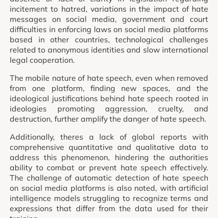
incitement to hatred, variations in the impact of hate
messages on social media, government and court
difficulties in enforcing laws on social media platforms
based in other countries, technological challenges
related to anonymous identities and slow international
legal cooperation.
The mobile nature of hate speech, even when removed
from one platform, finding new spaces, and the
ideological justifications behind hate speech rooted in
ideologies promoting aggression, cruelty, and
destruction, further amplify the danger of hate speech.
Additionally, theres a lack of global reports with
comprehensive quantitative and qualitative data to
address this phenomenon, hindering the authorities
ability to combat or prevent hate speech effectively.
The challenge of automatic detection of hate speech
on social media platforms is also noted, with artificial
intelligence models struggling to recognize terms and
expressions that differ from the data used for their