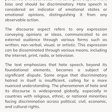
bias and should be discriminatory. Hate speech is
considered an indicator of emotional states or
emotional opinions, distinguishing it from any
observable action.
The discourse aspect refers to any expression
conveying opinions or ideas, communicated to an
external audience through various forms such as
written, non-verbal, visual, or artistic. This expression
can be disseminated through various means, including
the internet, print, radio, or television.
The text emphasizes that hate speech, beyond its
foundational elements, becomes a subject of
significant dispute. Some argue that discriminatory
hatred in itself is insufficient, calling for a more
nuanced understanding. The phenomenon of hate and
its discourse is widespread globally, especially in
countries with religious, ethnic, or national minorities
facing discrimination across political, civil, economic,
and cultural rights.