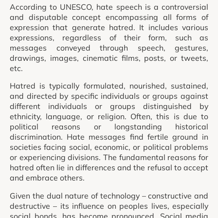
According to UNESCO, hate speech is a controversial
and disputable concept encompassing all forms of
expression that generate hatred. It includes various
expressions, regardless of their form, such as
messages conveyed through speech, gestures,
drawings, images, cinematic films, posts, or tweets,
etc.
Hatred is typically formulated, nourished, sustained,
and directed by specific individuals or groups against
different individuals or groups distinguished by
ethnicity, language, or religion. Often, this is due to
political reasons or longstanding historical
discrimination. Hate messages find fertile ground in
societies facing social, economic, or political problems
or experiencing divisions. The fundamental reasons for
hatred often lie in differences and the refusal to accept
and embrace others.
Given the dual nature of technology – constructive and
destructive – its influence on peoples lives, especially
social bonds, has become pronounced. Social media