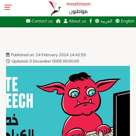
moatinoon
مواطنون
Contact us
About us
العربية
English
Published on: 24 February 2024 14:42:55
Updated: 0 December 0000 00:00:00