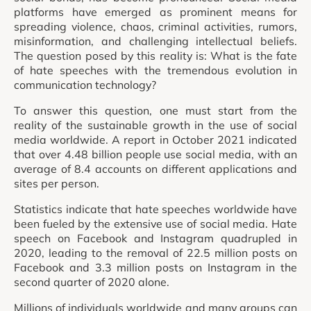
platforms have emerged as prominent means for
spreading violence, chaos, criminal activities, rumors,
misinformation, and challenging intellectual beliefs.
The question posed by this reality is: What is the fate
of hate speeches with the tremendous evolution in
communication technology?
To answer this question, one must start from the
reality of the sustainable growth in the use of social
media worldwide. A report in October 2021 indicated
that over 4.48 billion people use social media, with an
average of 8.4 accounts on different applications and
sites per person.
Statistics indicate that hate speeches worldwide have
been fueled by the extensive use of social media. Hate
speech on Facebook and Instagram quadrupled in
2020, leading to the removal of 22.5 million posts on
Facebook and 3.3 million posts on Instagram in the
second quarter of 2020 alone.
Millions of individuals worldwide and many groups can