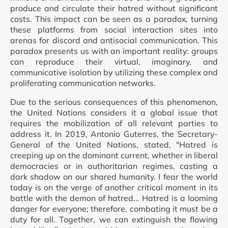
produce and circulate their hatred without significant
costs. This impact can be seen as a paradox, turning
these platforms from social interaction sites into
arenas for discord and antisocial communication. This
paradox presents us with an important reality: groups
can reproduce their virtual, imaginary, and
communicative isolation by utilizing these complex and
proliferating communication networks.
Due to the serious consequences of this phenomenon,
the United Nations considers it a global issue that
requires the mobilization of all relevant parties to
address it. In 2019, Antonio Guterres, the Secretary-
General of the United Nations, stated, "Hatred is
creeping up on the dominant current, whether in liberal
democracies or in authoritarian regimes, casting a
dark shadow on our shared humanity. I fear the world
today is on the verge of another critical moment in its
battle with the demon of hatred... Hatred is a looming
danger for everyone; therefore, combating it must be a
duty for all. Together, we can extinguish the flowing