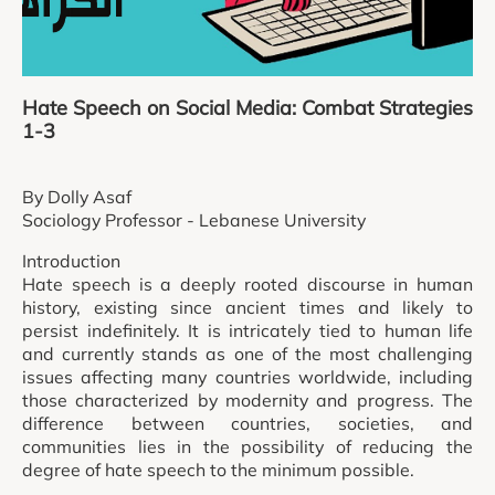
Hate Speech on Social Media: Combat Strategies
1-3
By Dolly Asaf
Sociology Professor - Lebanese University
Introduction
Hate speech is a deeply rooted discourse in human
history, existing since ancient times and likely to
persist indefinitely. It is intricately tied to human life
and currently stands as one of the most challenging
issues affecting many countries worldwide, including
those characterized by modernity and progress. The
difference between countries, societies, and
communities lies in the possibility of reducing the
degree of hate speech to the minimum possible.