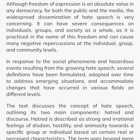
Although freedom of expression is an absolute value in
any democracy, for both the public and the media, the
widespread dissemination of hate speech is very
concerning. It can have severe consequences on
individuals, groups, and society as a whole, as it is
practiced in the name of this freedom and can cause
many negative repercussions at the individual, group,
and community levels.
In response to the social phenomena and hazardous
events resulting from the growing hate speech, several
definitions have been formulated, adapted over time
to address emerging situations, and accommodate
changes that have occurred in various fields on
different levels.
The text discusses the concept of hate speech,
outlining its two main components: hatred and
discourse. Hatred is described as strong and irrational
feelings of disdain, hostility, and animosity towards a
specific group or individual based on certain real or
perceived characteristics. The term goes beyond mere