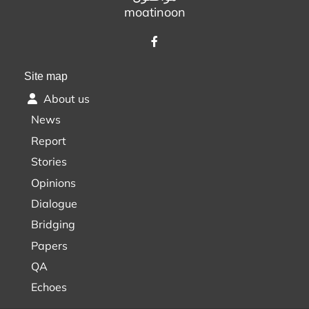
moatinoon
Site map
About us
News
Report
Stories
Opinions
Dialogue
Bridging
Papers
QA
Echoes