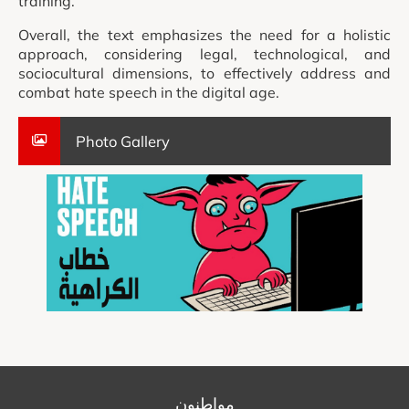
training.
Overall, the text emphasizes the need for a holistic
approach, considering legal, technological, and
sociocultural dimensions, to effectively address and
combat hate speech in the digital age.
Photo Gallery
مواطنون