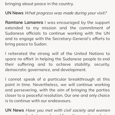
bringing about peace in the country.
UN News
What progress was made during your visit?
Ramtane Lamamra
I was encouraged by the support
extended to my mission and the commitment of
Sudanese officials to continue working with the UN
and to engage with the Secretary-General’s efforts to
bring peace to Sudan.
I reiterated the strong will of the United Nations to
spare no effort in helping the Sudanese people to end
their suffering and to achieve stability, security,
democratic governance, and development.
I cannot speak of a particular breakthrough at this
point in time. Nevertheless, we will continue working
and persevering, with the aim of bringing the parties
closer to a peaceful resolution. Our one and only choice
is to continue with our endeavours.
UN News
Have you met with civil society and women