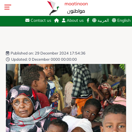
moatinoon
مواطنون
Contact us
About us
العربية
English
Published on: 29 December 2024 17:54:36
Updated: 0 December 0000 00:00:00