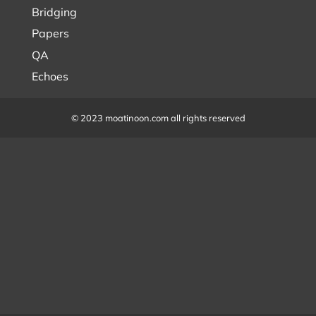
Bridging
Papers
QA
Echoes
© 2023 moatinoon.com all rights reserved