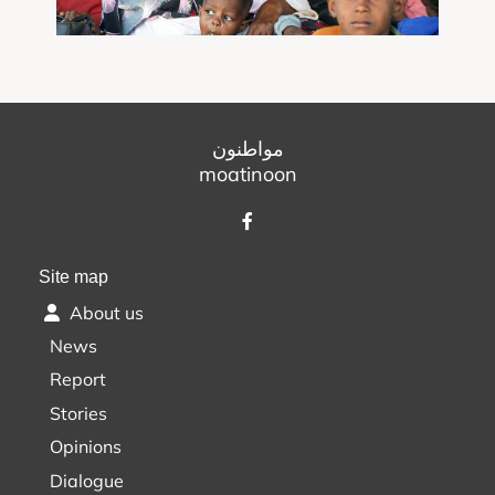
مواطنون
moatinoon
Site map
About us
News
Report
Stories
Opinions
Dialogue