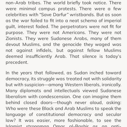
non-Arab tribes. The world briefly took notice. There
were minimal campus protests. There were a few
celebrities with “Save Darfur” wristbands. But as soon
as the war failed to fit into a neat schema of imperial
guilt, interest faded. The perpetrators were not fit for
purpose. They were not Americans. They were not
Zionists. They were Sudanese Arabs, many of them
devout Muslims, and the genocide they waged was
not against infidels, but against fellow Muslims
deemed insufficiently Arab. That silence is today’s
precedent.
In the years that followed, as Sudan inched toward
democracy, its struggle was treated not with solidarity
but with suspicion—among Western liberals, ironically.
Many diplomats and intellectuals viewed Sudanese
liberalism with condescension. One can imagine them
behind closed doors—though never aloud, asking:
Who were these Black and Arab Muslims to speak the
language of constitutional democracy and secular
law? It was easier, more fashionable, to see the
Islamist strongman Omar al-Bashir as an anti-