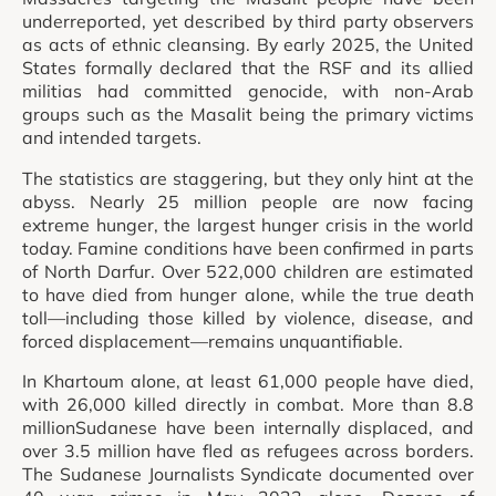
underreported, yet described by third party observers
as acts of ethnic cleansing. By early 2025, the United
States formally declared that the RSF and its allied
militias had committed genocide, with non-Arab
groups such as the Masalit being the primary victims
and intended targets.
The statistics are staggering, but they only hint at the
abyss. Nearly 25 million people are now facing
extreme hunger, the largest hunger crisis in the world
today. Famine conditions have been confirmed in parts
of North Darfur. Over 522,000 children are estimated
to have died from hunger alone, while the true death
toll—including those killed by violence, disease, and
forced displacement—remains unquantifiable.
In Khartoum alone, at least 61,000 people have died,
with 26,000 killed directly in combat. More than 8.8
millionSudanese have been internally displaced, and
over 3.5 million have fled as refugees across borders.
The Sudanese Journalists Syndicate documented over