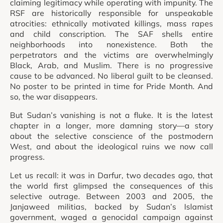
claiming legitimacy while operating with impunity. The
RSF are historically responsible for unspeakable
atrocities: ethnically motivated killings, mass rapes
and child conscription. The SAF shells entire
neighborhoods into nonexistence. Both the
perpetrators and the victims are overwhelmingly
Black, Arab, and Muslim. There is no progressive
cause to be advanced. No liberal guilt to be cleansed.
No poster to be printed in time for Pride Month. And
so, the war disappears.
But Sudan’s vanishing is not a fluke. It is the latest
chapter in a longer, more damning story—a story
about the selective conscience of the postmodern
West, and about the ideological ruins we now call
progress.
Let us recall: it was in Darfur, two decades ago, that
the world first glimpsed the consequences of this
selective outrage. Between 2003 and 2005, the
Janjaweed militias, backed by Sudan’s Islamist
government, waged a genocidal campaign against