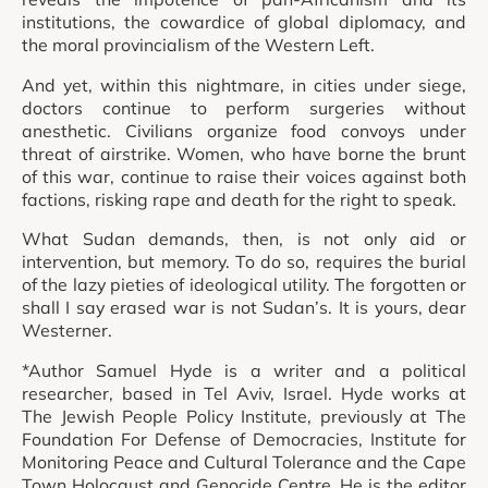
institutions, the cowardice of global diplomacy, and
the moral provincialism of the Western Left.
And yet, within this nightmare, in cities under siege,
doctors continue to perform surgeries without
anesthetic. Civilians organize food convoys under
threat of airstrike. Women, who have borne the brunt
of this war, continue to raise their voices against both
factions, risking rape and death for the right to speak.
What Sudan demands, then, is not only aid or
intervention, but memory. To do so, requires the burial
of the lazy pieties of ideological utility. The forgotten or
shall I say erased war is not Sudan’s. It is yours, dear
Westerner.
*Author Samuel Hyde is a writer and a political
researcher, based in Tel Aviv, Israel. Hyde works at
The Jewish People Policy Institute, previously at The
Foundation For Defense of Democracies, Institute for
Monitoring Peace and Cultural Tolerance and the Cape
Town Holocaust and Genocide Centre. He is the editor