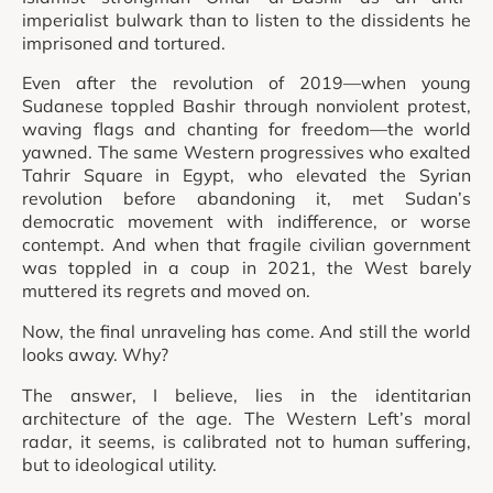
imperialist bulwark than to listen to the dissidents he
imprisoned and tortured.
Even after the revolution of 2019—when young
Sudanese toppled Bashir through nonviolent protest,
waving flags and chanting for freedom—the world
yawned. The same Western progressives who exalted
Tahrir Square in Egypt, who elevated the Syrian
revolution before abandoning it, met Sudan’s
democratic movement with indifference, or worse
contempt. And when that fragile civilian government
was toppled in a coup in 2021, the West barely
muttered its regrets and moved on.
Now, the final unraveling has come. And still the world
looks away. Why?
The answer, I believe, lies in the identitarian
architecture of the age. The Western Left’s moral
radar, it seems, is calibrated not to human suffering,
but to ideological utility.