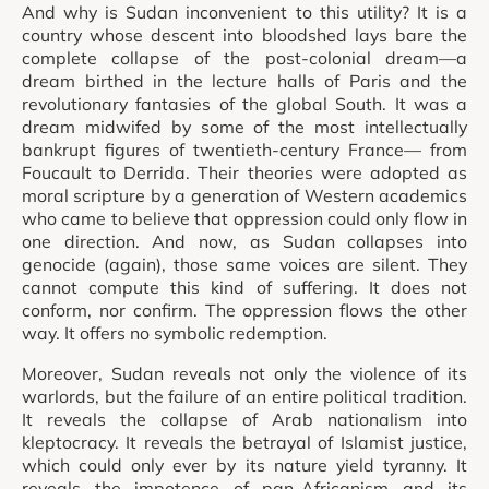
And why is Sudan inconvenient to this utility? It is a
country whose descent into bloodshed lays bare the
complete collapse of the post-colonial dream—a
dream birthed in the lecture halls of Paris and the
revolutionary fantasies of the global South. It was a
dream midwifed by some of the most intellectually
bankrupt figures of twentieth-century France— from
Foucault to Derrida. Their theories were adopted as
moral scripture by a generation of Western academics
who came to believe that oppression could only flow in
one direction. And now, as Sudan collapses into
genocide (again), those same voices are silent. They
cannot compute this kind of suffering. It does not
conform, nor confirm. The oppression flows the other
way. It offers no symbolic redemption.
Moreover, Sudan reveals not only the violence of its
warlords, but the failure of an entire political tradition.
It reveals the collapse of Arab nationalism into
kleptocracy. It reveals the betrayal of Islamist justice,
which could only ever by its nature yield tyranny. It
reveals the impotence of pan-Africanism and its