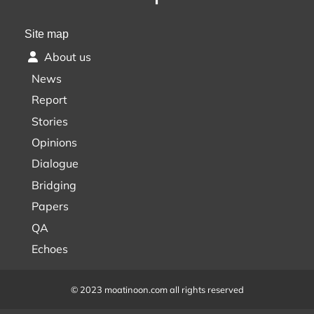
Site map
About us
News
Report
Stories
Opinions
Dialogue
Bridging
Papers
QA
Echoes
© 2023 moatinoon.com all rights reserved