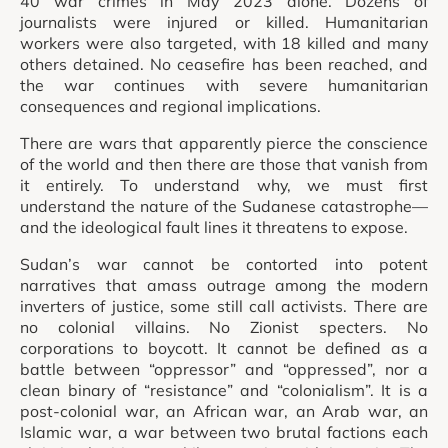
40 war crimes in May 2023 alone. Dozens of
journalists were injured or killed. Humanitarian
workers were also targeted, with 18 killed and many
others detained. No ceasefire has been reached, and
the war continues with severe humanitarian
consequences and regional implications.
There are wars that apparently pierce the conscience
of the world and then there are those that vanish from
it entirely. To understand why, we must first
understand the nature of the Sudanese catastrophe—
and the ideological fault lines it threatens to expose.
Sudan’s war cannot be contorted into potent
narratives that amass outrage among the modern
inverters of justice, some still call activists. There are
no colonial villains. No Zionist specters. No
corporations to boycott. It cannot be defined as a
battle between “oppressor” and “oppressed”, nor a
clean binary of “resistance” and “colonialism”. It is a
post-colonial war, an African war, an Arab war, an
Islamic war, a war between two brutal factions each