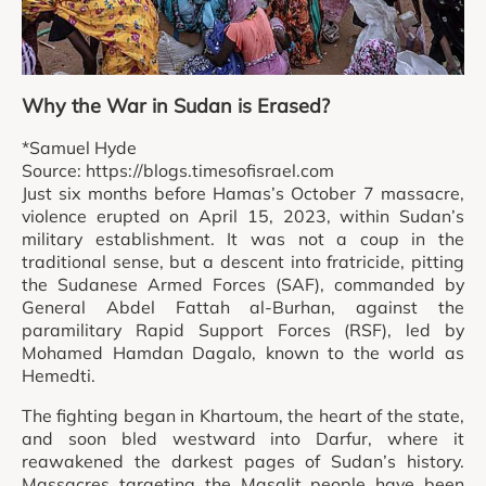
Why the War in Sudan is Erased?
*Samuel Hyde
Source: https://blogs.timesofisrael.com
Just six months before Hamas’s October 7 massacre,
violence erupted on April 15, 2023, within Sudan’s
military establishment. It was not a coup in the
traditional sense, but a descent into fratricide, pitting
the Sudanese Armed Forces (SAF), commanded by
General Abdel Fattah al-Burhan, against the
paramilitary Rapid Support Forces (RSF), led by
Mohamed Hamdan Dagalo, known to the world as
Hemedti.
The fighting began in Khartoum, the heart of the state,
and soon bled westward into Darfur, where it
reawakened the darkest pages of Sudan’s history.
Massacres targeting the Masalit people have been