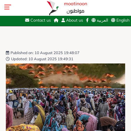
moatinoon
مواطنون
Contact us
About us
العربية
English
Published on: 10 August 2025 19:48:07
Updated: 10 August 2025 19:49:31