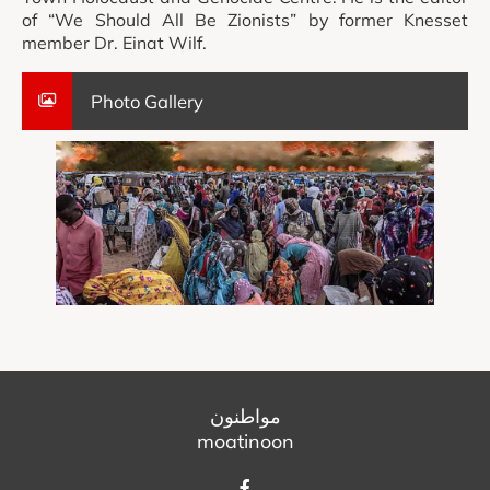
of “We Should All Be Zionists” by former Knesset
member Dr. Einat Wilf.
Photo Gallery
مواطنون
moatinoon