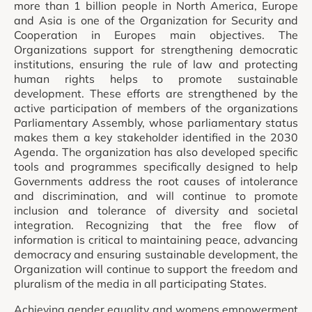
more than 1 billion people in North America, Europe
and Asia is one of the Organization for Security and
Cooperation in Europes main objectives. The
Organizations support for strengthening democratic
institutions, ensuring the rule of law and protecting
human rights helps to promote sustainable
development. These efforts are strengthened by the
active participation of members of the organizations
Parliamentary Assembly, whose parliamentary status
makes them a key stakeholder identified in the 2030
Agenda. The organization has also developed specific
tools and programmes specifically designed to help
Governments address the root causes of intolerance
and discrimination, and will continue to promote
inclusion and tolerance of diversity and societal
integration. Recognizing that the free flow of
information is critical to maintaining peace, advancing
democracy and ensuring sustainable development, the
Organization will continue to support the freedom and
pluralism of the media in all participating States.
Achieving gender equality and womens empowerment