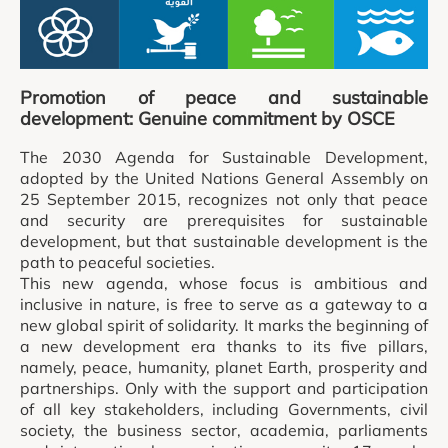
Promotion of peace and sustainable
development: Genuine commitment by OSCE
The 2030 Agenda for Sustainable Development,
adopted by the United Nations General Assembly on
25 September 2015, recognizes not only that peace
and security are prerequisites for sustainable
development, but that sustainable development is the
path to peaceful societies.
This new agenda, whose focus is ambitious and
inclusive in nature, is free to serve as a gateway to a
new global spirit of solidarity. It marks the beginning of
a new development era thanks to its five pillars,
namely, peace, humanity, planet Earth, prosperity and
partnerships. Only with the support and participation
of all key stakeholders, including Governments, civil
society, the business sector, academia, parliaments