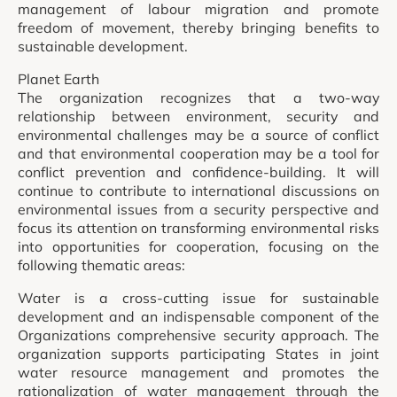
management of labour migration and promote
freedom of movement, thereby bringing benefits to
sustainable development.
Planet Earth
The organization recognizes that a two-way
relationship between environment, security and
environmental challenges may be a source of conflict
and that environmental cooperation may be a tool for
conflict prevention and confidence-building. It will
continue to contribute to international discussions on
environmental issues from a security perspective and
focus its attention on transforming environmental risks
into opportunities for cooperation, focusing on the
following thematic areas:
Water is a cross-cutting issue for sustainable
development and an indispensable component of the
Organizations comprehensive security approach. The
organization supports participating States in joint
water resource management and promotes the
rationalization of water management through the