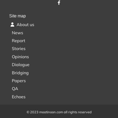
Site map
About us
News
Report
Stories
Opinions
Dialogue
Bridging
Papers
QA
Echoes
© 2023 moatinoon.com all rights reserved