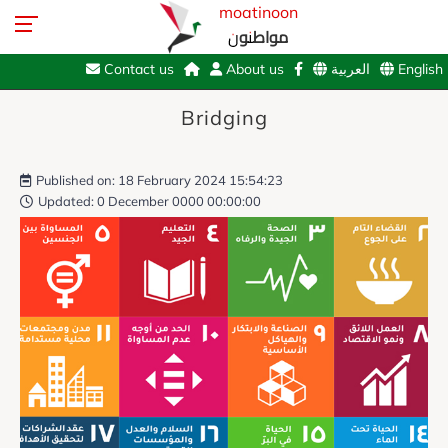
moatinoon
مواطنون
Contact us
About us
العربية
English
Bridging
Published on: 18 February 2024 15:54:23
Updated: 0 December 0000 00:00:00