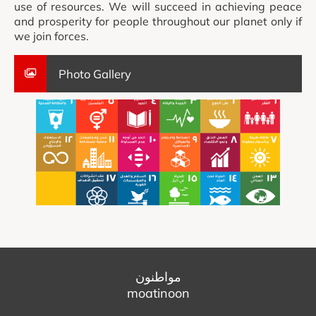
use of resources. We will succeed in achieving peace
and prosperity for people throughout our planet only if
we join forces.
Photo Gallery
مواطنون
moatinoon