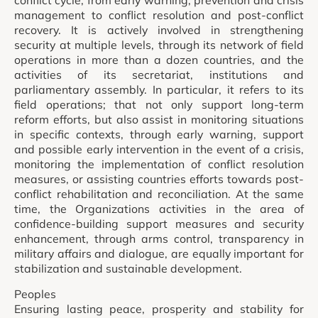
management to conflict resolution and post-conflict
recovery. It is actively involved in strengthening
security at multiple levels, through its network of field
operations in more than a dozen countries, and the
activities of its secretariat, institutions and
parliamentary assembly. In particular, it refers to its
field operations; that not only support long-term
reform efforts, but also assist in monitoring situations
in specific contexts, through early warning, support
and possible early intervention in the event of a crisis,
monitoring the implementation of conflict resolution
measures, or assisting countries efforts towards post-
conflict rehabilitation and reconciliation. At the same
time, the Organizations activities in the area of
confidence-building support measures and security
enhancement, through arms control, transparency in
military affairs and dialogue, are equally important for
stabilization and sustainable development.
Peoples
Ensuring lasting peace, prosperity and stability for