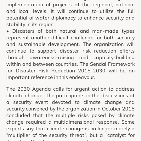
implementation of projects at the regional, national
and local levels. It will continue to utilize the full
potential of water diplomacy to enhance security and
stability in its region.
• Disasters of both natural and man-made types
represent another difficult challenge for both security
and sustainable development. The organization will
continue to support disaster risk reduction efforts
through awareness-raising and capacity-building
within and between countries. The Sendai Framework
for Disaster Risk Reduction 2015-2030 will be an
important reference in this endeavour.
The 2030 Agenda calls for urgent action to address
climate change. The participants in the discussions at
a security event devoted to climate change and
security convened by the organization in October 2015
concluded that the multiple risks posed by climate
change required a multidimensional response. Some
experts say that climate change is no longer merely a
"multiplier of the security threat", but a "catalyst for