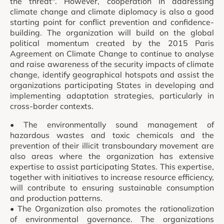
the threat". However, cooperation in addressing
climate change and climate diplomacy is also a good
starting point for conflict prevention and confidence-
building. The organization will build on the global
political momentum created by the 2015 Paris
Agreement on Climate Change to continue to analyse
and raise awareness of the security impacts of climate
change, identify geographical hotspots and assist the
organizations participating States in developing and
implementing adaptation strategies, particularly in
cross-border contexts.
• The environmentally sound management of
hazardous wastes and toxic chemicals and the
prevention of their illicit transboundary movement are
also areas where the organization has extensive
expertise to assist participating States. This expertise,
together with initiatives to increase resource efficiency,
will contribute to ensuring sustainable consumption
and production patterns.
• The Organization also promotes the rationalization
of environmental governance. The organizations