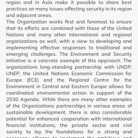
region and in Asia make it possible to share best
practices on many issues affecting security in its region
and adjacent areas.
The Organization works first and foremost to ensure
that its efforts are combined with those of the United
Nations and many other international and regional
organizations as well, with a view to developing and
implementing effective responses to traditional and
emerging challenges. The Environment and Security
Initiative is a concrete example of this approach. The
organizations long-standing partnership with UNDP,
UNEP, the United Nations Economic Commission for
Europe (ECE) and the Regional Centre for the
Environment in Central and Eastern Europe allows for
coordinated environmental action in support of the
2030 Agenda. While there are many other examples
of the Organizations partnerships in various areas of
sustainable development, there is also considerable
potential for enhanced cooperation with international
financial institutions, the private sector and civil
society to lay the foundations for a strong and