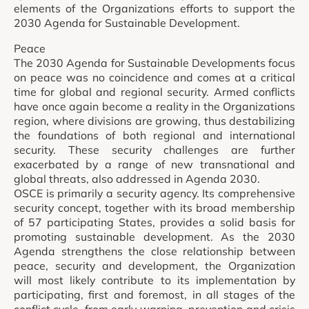
elements of the Organizations efforts to support the
2030 Agenda for Sustainable Development.
Peace
The 2030 Agenda for Sustainable Developments focus
on peace was no coincidence and comes at a critical
time for global and regional security. Armed conflicts
have once again become a reality in the Organizations
region, where divisions are growing, thus destabilizing
the foundations of both regional and international
security. These security challenges are further
exacerbated by a range of new transnational and
global threats, also addressed in Agenda 2030.
OSCE is primarily a security agency. Its comprehensive
security concept, together with its broad membership
of 57 participating States, provides a solid basis for
promoting sustainable development. As the 2030
Agenda strengthens the close relationship between
peace, security and development, the Organization
will most likely contribute to its implementation by
participating, first and foremost, in all stages of the
conflict cycle, from early warning, prevention and crisis