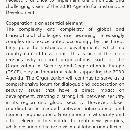
necessary alliance to implement the ambitious and
challenging vision of the 2030 Agenda for Sustainable
Development.
Cooperation is an essential element
The complexity and complexity of global and
transnational challenges are becoming increasingly
complex and exacerbated accordingly by the threat
they pose to sustainable development, which no
country can address alone. This is one of the main
reasons why regional organizations, such as the
Organization for Security and Cooperation in Europe
(OSCE), play an important role in supporting the 2030
Agenda. The Organization will continue to serve as a
comprehensive forum for dialogue and cooperation on
security issues that have a direct impact on
development, creating a strong link between security
in its region and global security. However, closer
coordination is needed between international and
regional organizations, Governments, civil society and
other relevant actors in order to create new synergies,
while ensuring effective division of labour and efficient