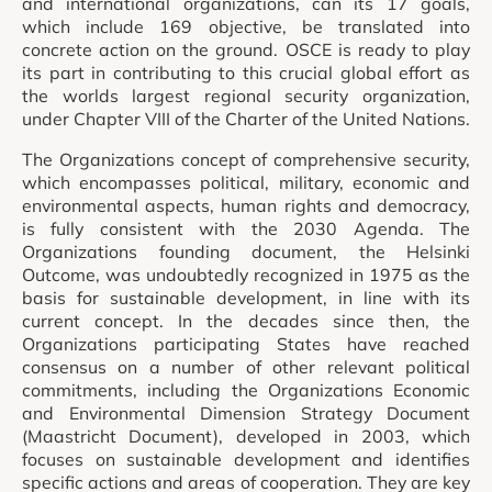
and international organizations, can its 17 goals,
which include 169 objective, be translated into
concrete action on the ground. OSCE is ready to play
its part in contributing to this crucial global effort as
the worlds largest regional security organization,
under Chapter VIII of the Charter of the United Nations.
The Organizations concept of comprehensive security,
which encompasses political, military, economic and
environmental aspects, human rights and democracy,
is fully consistent with the 2030 Agenda. The
Organizations founding document, the Helsinki
Outcome, was undoubtedly recognized in 1975 as the
basis for sustainable development, in line with its
current concept. In the decades since then, the
Organizations participating States have reached
consensus on a number of other relevant political
commitments, including the Organizations Economic
and Environmental Dimension Strategy Document
(Maastricht Document), developed in 2003, which
focuses on sustainable development and identifies
specific actions and areas of cooperation. They are key