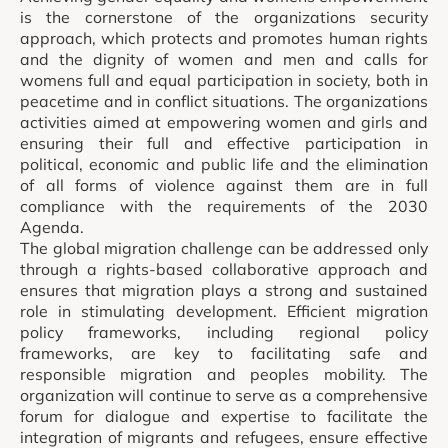
is the cornerstone of the organizations security
approach, which protects and promotes human rights
and the dignity of women and men and calls for
womens full and equal participation in society, both in
peacetime and in conflict situations. The organizations
activities aimed at empowering women and girls and
ensuring their full and effective participation in
political, economic and public life and the elimination
of all forms of violence against them are in full
compliance with the requirements of the 2030
Agenda.
The global migration challenge can be addressed only
through a rights-based collaborative approach and
ensures that migration plays a strong and sustained
role in stimulating development. Efficient migration
policy frameworks, including regional policy
frameworks, are key to facilitating safe and
responsible migration and peoples mobility. The
organization will continue to serve as a comprehensive
forum for dialogue and expertise to facilitate the
integration of migrants and refugees, ensure effective