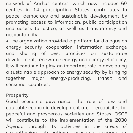
network of Aarhus centres, which now includes 60
centres in 14 participating States, contributes to
peace, democracy and sustainable development by
promoting access to information, public participation
and access to justice, as well as transparency and
accountability.
• The organization provided a platform for dialogue on
energy security, cooperation, information exchange
and sharing of best practices on sustainable
development, renewable energy and energy efficiency;
It will continue to play an important role in developing
a sustainable approach to energy security by bringing
together major energy-producing, transit and
consumer countries.
Prosperity
Good economic governance, the rule of law and
equitable economic development are prerequisites for
peaceful and prosperous societies and States. OSCE
will contribute to the implementation of the 2030
Agenda through its activities in the areas of
strengthening international economic cooperation,