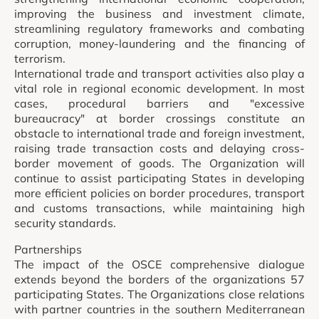
improving the business and investment climate,
streamlining regulatory frameworks and combating
corruption, money-laundering and the financing of
terrorism.
International trade and transport activities also play a
vital role in regional economic development. In most
cases, procedural barriers and "excessive
bureaucracy" at border crossings constitute an
obstacle to international trade and foreign investment,
raising trade transaction costs and delaying cross-
border movement of goods. The Organization will
continue to assist participating States in developing
more efficient policies on border procedures, transport
and customs transactions, while maintaining high
security standards.
Partnerships
The impact of the OSCE comprehensive dialogue
extends beyond the borders of the organizations 57
participating States. The Organizations close relations
with partner countries in the southern Mediterranean