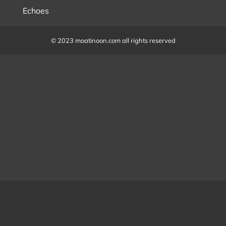
Echoes
© 2023 moatinoon.com all rights reserved