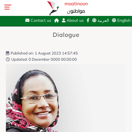
moatinoon
مواطنون
Contact us
About us
العربية
English
Dialogue
Published on: 1 August 2023 14:57:45
Updated: 0 December 0000 00:00:00