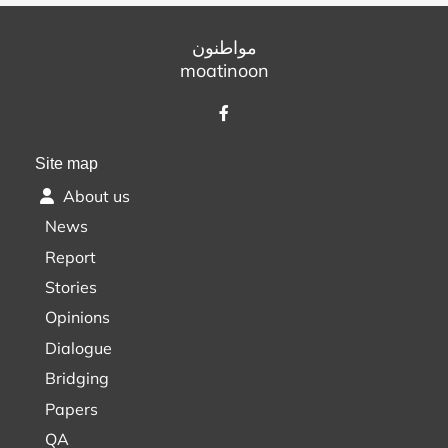
مواطنون
moatinoon
Site map
About us
News
Report
Stories
Opinions
Dialogue
Bridging
Papers
QA