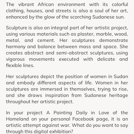
The vibrant African environment with its colorful
clothing, houses, and streets is also a soul of her art,
enhanced by the glow of the scorching Sudanese sun.
Sculpture is also an integral part of her artistic project,
using various materials such as plaster, marble, wood,
metal, and cement. Her sculptures demonstrate
harmony and balance between mass and space. She
creates abstract and semi-abstract sculptures, using
vigorous movements executed with delicate and
flexible lines.
Her sculptures depict the position of women in Sudan
and embody different aspects of life. Women in her
sculptures are immersed in themselves, trying to rise,
and she draws inspiration from Sudanese heritage
throughout her artistic project.
In your project A Painting Daily in Love of the
Homeland on your personal Facebook page, it is an
artistic attempt against war. What do you want to say
through this digital exhibition?