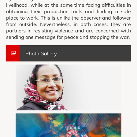
livelihood, while at the same time facing difficulties in
obtaining their production tools and finding a safe
place to work. This is unlike the observer and follower
from outside. Nevertheless, in both cases, they are
partners in resisting violence and are concerned with
sending one message for peace and stopping the war.
Photo Gallery