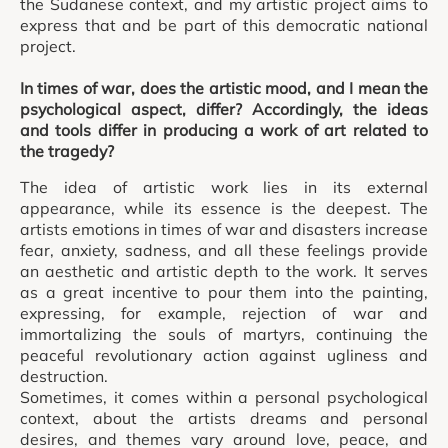
the Sudanese context, and my artistic project aims to
express that and be part of this democratic national
project.
In times of war, does the artistic mood, and I mean the
psychological aspect, differ? Accordingly, the ideas
and tools differ in producing a work of art related to
the tragedy?
The idea of artistic work lies in its external
appearance, while its essence is the deepest. The
artists emotions in times of war and disasters increase
fear, anxiety, sadness, and all these feelings provide
an aesthetic and artistic depth to the work. It serves
as a great incentive to pour them into the painting,
expressing, for example, rejection of war and
immortalizing the souls of martyrs, continuing the
peaceful revolutionary action against ugliness and
destruction.
Sometimes, it comes within a personal psychological
context, about the artists dreams and personal
desires, and themes vary around love, peace, and