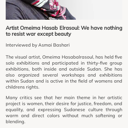
Artist Omeima Hasab Elrasoul: We have nothing
to resist war except beauty
Interviewed by Asmai Bashari
The visual artist, Omeima Hasabalrasoul, has held five
solo exhibitions and participated in thirty-five group
exhibitions, both inside and outside Sudan. She has
also organized several workshops and exhibitions
within Sudan and is active in the field of womens and
childrens rights.
Many critics see that her main theme in her artistic
project is women, their desire for justice, freedom, and
equality, and expressing Sudanese culture through
warm and direct colors without much softening or
blending.