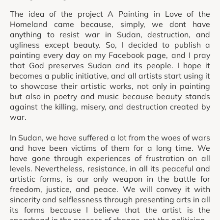
The idea of the project A Painting in Love of the
Homeland came because, simply, we dont have
anything to resist war in Sudan, destruction, and
ugliness except beauty. So, I decided to publish a
painting every day on my Facebook page, and I pray
that God preserves Sudan and its people. I hope it
becomes a public initiative, and all artists start using it
to showcase their artistic works, not only in painting
but also in poetry and music because beauty stands
against the killing, misery, and destruction created by
war.
In Sudan, we have suffered a lot from the woes of wars
and have been victims of them for a long time. We
have gone through experiences of frustration on all
levels. Nevertheless, resistance, in all its peaceful and
artistic forms, is our only weapon in the battle for
freedom, justice, and peace. We will convey it with
sincerity and selflessness through presenting arts in all
its forms because I believe that the artist is the
spearhead in the process of change, not the politician.