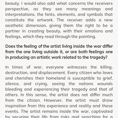
beauty. I would also add what concerns the receivers
perspective, as they see many meanings and
interpretations, the hints, elements, and symbols that
constitute the artwork. The receiver adds a new
aesthetic dimension, giving them the right to be a
partner in creating beauty, with their emotions and
feelings, which they read through the painting.
Does the feeling of the artist living inside the war differ
from the one living outside it, or are both feelings one
in producing an artistic work related to the tragedy?
In times of war, everyone witnesses the killing,
destruction, and displacement. Every citizen who loves
and cherishes their homeland is susceptible to grief,
silence, and crying, seeing the nations wounds
bleeding and experiencing their tragedy and that of
others. In this sense, the artist does not differ much
from the citizen. However, the artist must draw
inspiration from this experience and reality and these
events. The artist remains inside the war, captivated
by securing their life from risks and searching for a