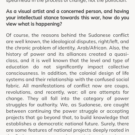
As a visual artist and a concerned person, and having
your intellectual stance towards this war, how do you
view what is happening?
Of course, the reasons behind the Sudanese conflict
are well known, the ideological disputes, right/left, and
the chronic problem of identity, Arab/African. Also, the
history of power and its alliances created a quasi-
class, and it is well known that the level and type of
education do not significantly impact collective
consciousness. In addition, the colonial design of life
systems and their relationship with the confused social
fabric. All manifestations of conflict now are coups,
revolutions, and recently, war; all are attempts for
change. They all fall into the category of power
struggles for authority. We, as Sudanese, are caught
between continuing the power struggle or accepting
projects that go beyond that, to build knowledge that
establishes a democratic national future. Surely, there
are some features of national projects deeply rooted in