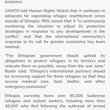
purposes.
UNHCR told Human Rights Watch that it continues to
advocate for expanding refugee resettlement areas
outside of Ethiopia. RRS stated that it “is continuously
monitoring the situation to adjust its protection
strategies in response to any developments in the
conflict,” and that the international community’s
response to its call for greater assistance has been
minimal.
“The Ethiopian government should uphold its
obligations to protect refugees in its territory and
relocate them as possible, away from the war zone,”
Bader said. “Ethiopia’s international partners should
be increasing support for these refugees so that they
receive medical care, food, shelter, and other
emergency assistance.”
Ethiopia currently hosts over 90,000 Sudanese
refugees and asylum seekers, including more than
38,000 who fled following the outbreak of armed