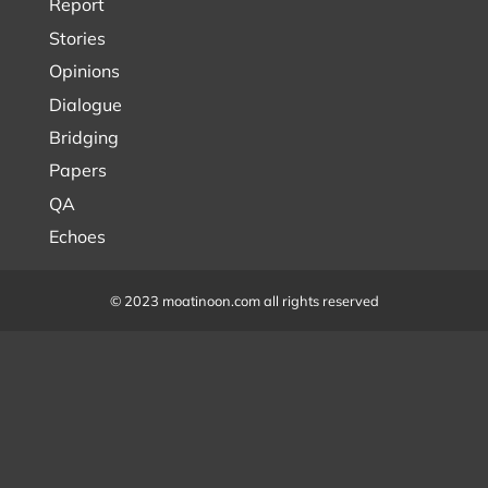
Report
Stories
Opinions
Dialogue
Bridging
Papers
QA
Echoes
© 2023 moatinoon.com all rights reserved