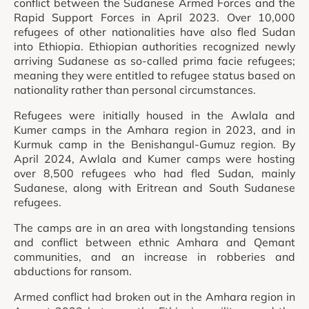
conflict between the Sudanese Armed Forces and the
Rapid Support Forces in April 2023. Over 10,000
refugees of other nationalities have also fled Sudan
into Ethiopia. Ethiopian authorities recognized newly
arriving Sudanese as so-called prima facie refugees;
meaning they were entitled to refugee status based on
nationality rather than personal circumstances.
Refugees were initially housed in the Awlala and
Kumer camps in the Amhara region in 2023, and in
Kurmuk camp in the Benishangul-Gumuz region. By
April 2024, Awlala and Kumer camps were hosting
over 8,500 refugees who had fled Sudan, mainly
Sudanese, along with Eritrean and South Sudanese
refugees.
The camps are in an area with longstanding tensions
and conflict between ethnic Amhara and Qemant
communities, and an increase in robberies and
abductions for ransom.
Armed conflict had broken out in the Amhara region in