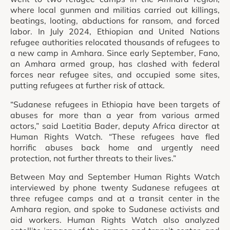
where local gunmen and militias carried out killings,
beatings, looting, abductions for ransom, and forced
labor. In July 2024, Ethiopian and United Nations
refugee authorities relocated thousands of refugees to
a new camp in Amhara. Since early September, Fano,
an Amhara armed group, has clashed with federal
forces near refugee sites, and occupied some sites,
putting refugees at further risk of attack.
“Sudanese refugees in Ethiopia have been targets of
abuses for more than a year from various armed
actors,” said Laetitia Bader, deputy Africa director at
Human Rights Watch. “These refugees have fled
horrific abuses back home and urgently need
protection, not further threats to their lives.”
Between May and September Human Rights Watch
interviewed by phone twenty Sudanese refugees at
three refugee camps and at a transit center in the
Amhara region, and spoke to Sudanese activists and
aid workers. Human Rights Watch also analyzed