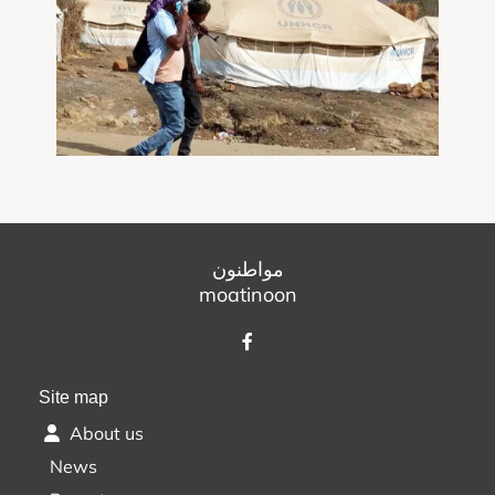
مواطنون
moatinoon
Site map
About us
News