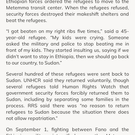
Ethiopian forces ordered the refugees to move to the
Metemma transit center. When the refugees refused,
security forces destroyed their makeshift shelters and
beat the refugees.
“I got beaten on my right ribs five times,” said a 45-
year-old refugee. “My kids were crying. Someone
asked the military and police to stop beating me in
front of my kids. They started insulting us, saying if we
didn’t want to stay in Ethiopia, then we should go back
to our country, to Sudan.”
Several hundred of these refugees were sent back to
Sudan. UNHCR said they returned voluntarily, though
several refugees told Human Rights Watch that
government security forces forcibly returned them to
Sudan, including by separating some families in the
process. RRS said there was “no reason to return
refugees to Sudan because the situation there does
not allow repatriation.”
On September 1, fighting between Fano and the