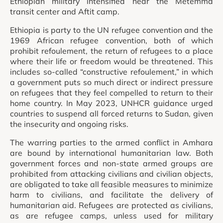
Ethiopian military intensified near the Metemma
transit center and Aftit camp.
Ethiopia is party to the UN refugee convention and the
1969 African refugee convention, both of which
prohibit refoulement, the return of refugees to a place
where their life or freedom would be threatened. This
includes so-called “constructive refoulement,” in which
a government puts so much direct or indirect pressure
on refugees that they feel compelled to return to their
home country. In May 2023, UNHCR guidance urged
countries to suspend all forced returns to Sudan, given
the insecurity and ongoing risks.
The warring parties to the armed conflict in Amhara
are bound by international humanitarian law. Both
government forces and non-state armed groups are
prohibited from attacking civilians and civilian objects,
are obligated to take all feasible measures to minimize
harm to civilians, and facilitate the delivery of
humanitarian aid. Refugees are protected as civilians,
as are refugee camps, unless used for military