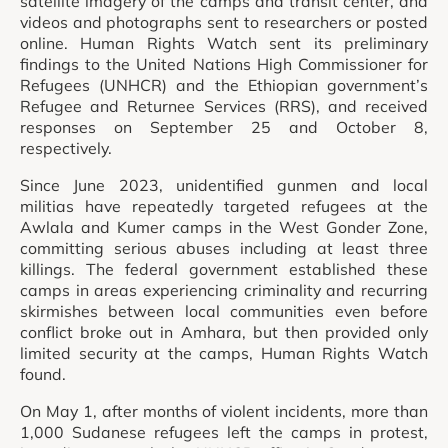
satellite imagery of the camps and transit center, and
videos and photographs sent to researchers or posted
online. Human Rights Watch sent its preliminary
findings to the United Nations High Commissioner for
Refugees (UNHCR) and the Ethiopian government’s
Refugee and Returnee Services (RRS), and received
responses on September 25 and October 8,
respectively.
Since June 2023, unidentified gunmen and local
militias have repeatedly targeted refugees at the
Awlala and Kumer camps in the West Gonder Zone,
committing serious abuses including at least three
killings. The federal government established these
camps in areas experiencing criminality and recurring
skirmishes between local communities even before
conflict broke out in Amhara, but then provided only
limited security at the camps, Human Rights Watch
found.
On May 1, after months of violent incidents, more than
1,000 Sudanese refugees left the camps in protest,