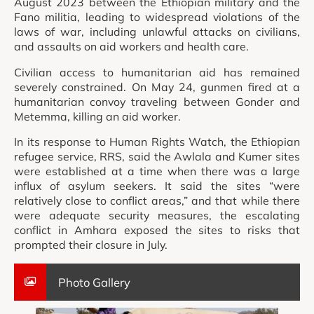
August 2023 between the Ethiopian military and the
Fano militia, leading to widespread violations of the
laws of war, including unlawful attacks on civilians,
and assaults on aid workers and health care.
Civilian access to humanitarian aid has remained
severely constrained. On May 24, gunmen fired at a
humanitarian convoy traveling between Gonder and
Metemma, killing an aid worker.
In its response to Human Rights Watch, the Ethiopian
refugee service, RRS, said the Awlala and Kumer sites
were established at a time when there was a large
influx of asylum seekers. It said the sites “were
relatively close to conflict areas,” and that while there
were adequate security measures, the escalating
conflict in Amhara exposed the sites to risks that
prompted their closure in July.
Photo Gallery