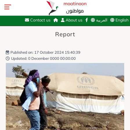
moatinoon
مواطنون
Contact us
About us
العربية
English
Report
Published on: 17 October 2024 15:40:39
Updated: 0 December 0000 00:00:00