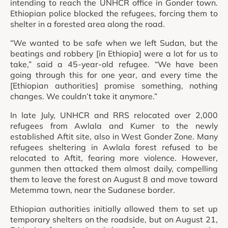
intending to reach the UNHCR office in Gonder town.
Ethiopian police blocked the refugees, forcing them to
shelter in a forested area along the road.
“We wanted to be safe when we left Sudan, but the
beatings and robbery [in Ethiopia] were a lot for us to
take,” said a 45-year-old refugee. “We have been
going through this for one year, and every time the
[Ethiopian authorities] promise something, nothing
changes. We couldn’t take it anymore.”
In late July, UNHCR and RRS relocated over 2,000
refugees from Awlala and Kumer to the newly
established Aftit site, also in West Gonder Zone. Many
refugees sheltering in Awlala forest refused to be
relocated to Aftit, fearing more violence. However,
gunmen then attacked them almost daily, compelling
them to leave the forest on August 8 and move toward
Metemma town, near the Sudanese border.
Ethiopian authorities initially allowed them to set up
temporary shelters on the roadside, but on August 21,