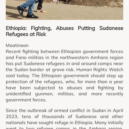
Ethiopia: Fighting, Abuses Putting Sudanese
Refugees at Risk
Moatinoon
Recent fighting between Ethiopian government forces
and Fano militias in the northwestern Amhara region
has put Sudanese refugees in and around camps near
the Sudan border at grave risk, Human Rights Watch
said today. The Ethiopian government should step up
protection of the refugees, who, for more than a year
have been subjected to abuses and fighting by
unidentified gunmen, militias, and more recently
government forces.
Since the outbreak of armed conflict in Sudan in April
2023, tens of thousands of Sudanese and other
nationals have sought refuge in Ethiopia. Many initially
went to two refugee camps in the Amhara region,