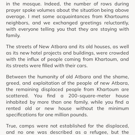
in the mosque. Indeed, the number of rows during
prayer spoke volumes about the situation being above
average. I met some acquaintances from Khartoums
neighbors, and we exchanged greetings reluctantly,
with everyone telling you that they are staying with
family.
The streets of New Atbara and its old houses, as well
as its new hotel projects and buildings, were crowded
with the influx of people coming from Khartoum, and
its streets were filled with their cars.
Between the humanity of old Atbara and the shame,
greed, and exploitation of the people of new Atbara,
the remaining displaced people from Khartoum are
scattered. You find a 200-square-meter house
inhabited by more than one family, while you find a
rented old or new house without the minimum
specifications for one million pounds.
True, camps were not established for the displaced,
and no one was described as a refugee, but the