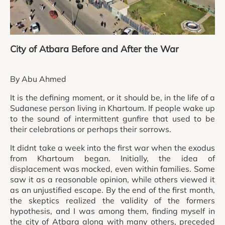
City of Atbara Before and After the War
By Abu Ahmed
It is the defining moment, or it should be, in the life of a
Sudanese person living in Khartoum. If people wake up
to the sound of intermittent gunfire that used to be
their celebrations or perhaps their sorrows.
It didnt take a week into the first war when the exodus
from Khartoum began. Initially, the idea of
displacement was mocked, even within families. Some
saw it as a reasonable opinion, while others viewed it
as an unjustified escape. By the end of the first month,
the skeptics realized the validity of the formers
hypothesis, and I was among them, finding myself in
the city of Atbara along with many others, preceded