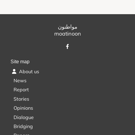
مواطنون
moatinoon
Site map
About us
News
Report
Stories
Opinions
Dialogue
Bridging