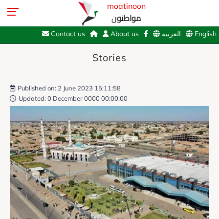
moatinoon
مواطنون
Contact us
About us
العربية
English
Stories
Published on: 2 June 2023 15:11:58
Updated: 0 December 0000 00:00:00