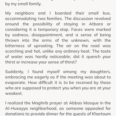
by my small family.
My neighbors and I boarded their small bus,
accommodating two families. The discussion revolved
around the possibility of staying in Atbara or
considering it a temporary stop. Faces were marked
by sadness, disappointment, and a sense of being
thrown into the arms of the unknown, with the
bitterness of uprooting. The air on the road was
scorching and hot, unlike any ordinary heat. The taste
of water was hardly noticeable; did it quench your
thirst or increase your sense of thirst?
Suddenly, I found myself among my daughters,
embracing me eagerly as if the meeting was about to
evaporate. How difficult it is to be received by those
who are supposed to protect you when you are at your
weakest.
I realized the Maghrib prayer at Abbas Mosque in the
Al-Husayya neighborhood, as someone appealed for
donations to provide dinner for the guests of Khartoum