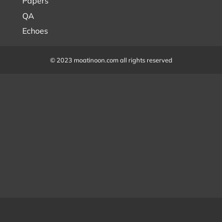
Papers
QA
Echoes
© 2023 moatinoon.com all rights reserved