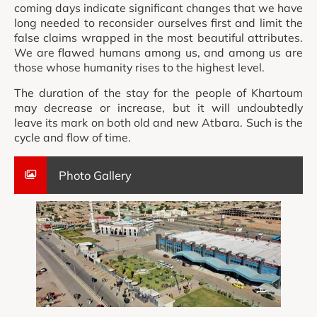
coming days indicate significant changes that we have
long needed to reconsider ourselves first and limit the
false claims wrapped in the most beautiful attributes.
We are flawed humans among us, and among us are
those whose humanity rises to the highest level.
The duration of the stay for the people of Khartoum
may decrease or increase, but it will undoubtedly
leave its mark on both old and new Atbara. Such is the
cycle and flow of time.
Photo Gallery