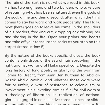
The ruin of the Earth is not what we read in this book.
He has two engineers and two builders who take care
of repairing what has been shattered, even the gods of
the soul, a line and then a second, after which the third
comes to say his word and walk peacefully. The Haiku
poet (here) goes on to leave his camel in the shoulders
of his readers, freaking out, dropping or grabbing her
and sharing in the fire. Open your palms and hearts
and take off your reassurance socks as you step on this
carpet (Introduction: 8).
By the nature of the books specific choices, the book
contains only drops of the sea of hair sprawling in the
fight against war and of Haiku specifically; Despite the
long history of long poetry in glorifying the war from
Homer to Brecht, from Amr Ben Kulthum to Abd al-
Razak Abd al-Wahid, and whether those wars were
fair or unfair, a war of resistance to colonialism or
involvement in his invading armies, fuel for civil wars or
a theology of liberation, in realization of national
glories engaged in no collective consciousness or slide;
An appetite for open ideology or a response to its