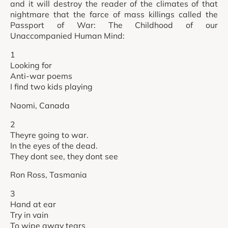
and it will destroy the reader of the climates of that
nightmare that the farce of mass killings called the
Passport of War: The Childhood of our
Unaccompanied Human Mind:
1
Looking for
Anti-war poems
I find two kids playing
Naomi, Canada
2
Theyre going to war.
In the eyes of the dead.
They dont see, they dont see
Ron Ross, Tasmania
3
Hand at ear
Try in vain
To wipe away tears