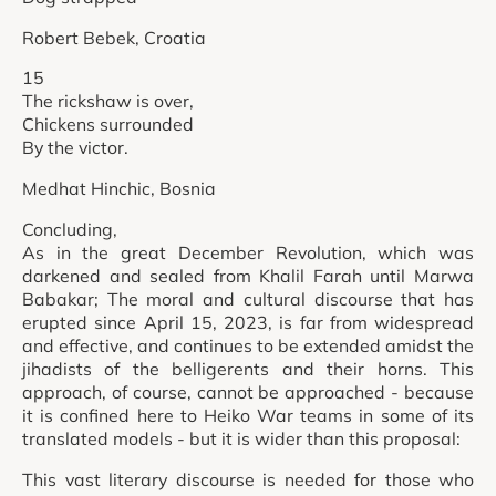
Robert Bebek, Croatia
15
The rickshaw is over,
Chickens surrounded
By the victor.
Medhat Hinchic, Bosnia
Concluding,
As in the great December Revolution, which was
darkened and sealed from Khalil Farah until Marwa
Babakar; The moral and cultural discourse that has
erupted since April 15, 2023, is far from widespread
and effective, and continues to be extended amidst the
jihadists of the belligerents and their horns. This
approach, of course, cannot be approached - because
it is confined here to Heiko War teams in some of its
translated models - but it is wider than this proposal:
This vast literary discourse is needed for those who