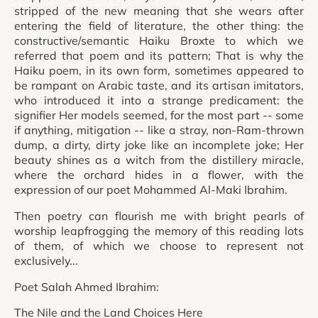
stripped of the new meaning that she wears after
entering the field of literature, the other thing: the
constructive/semantic Haiku Broxte to which we
referred that poem and its pattern; That is why the
Haiku poem, in its own form, sometimes appeared to
be rampant on Arabic taste, and its artisan imitators,
who introduced it into a strange predicament: the
signifier Her models seemed, for the most part -- some
if anything, mitigation -- like a stray, non-Ram-thrown
dump, a dirty, dirty joke like an incomplete joke; Her
beauty shines as a witch from the distillery miracle,
where the orchard hides in a flower, with the
expression of our poet Mohammed Al-Maki Ibrahim.
Then poetry can flourish me with bright pearls of
worship leapfrogging the memory of this reading lots
of them, of which we choose to represent not
exclusively...
Poet Salah Ahmed Ibrahim:
The Nile and the Land Choices Here