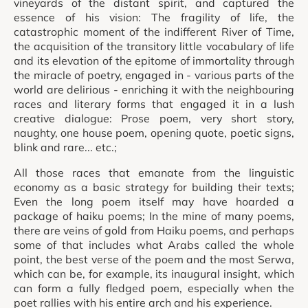
vineyards of the distant spirit, and captured the
essence of his vision: The fragility of life, the
catastrophic moment of the indifferent River of Time,
the acquisition of the transitory little vocabulary of life
and its elevation of the epitome of immortality through
the miracle of poetry, engaged in - various parts of the
world are delirious - enriching it with the neighbouring
races and literary forms that engaged it in a lush
creative dialogue: Prose poem, very short story,
naughty, one house poem, opening quote, poetic signs,
blink and rare... etc.;
All those races that emanate from the linguistic
economy as a basic strategy for building their texts;
Even the long poem itself may have hoarded a
package of haiku poems; In the mine of many poems,
there are veins of gold from Haiku poems, and perhaps
some of that includes what Arabs called the whole
point, the best verse of the poem and the most Serwa,
which can be, for example, its inaugural insight, which
can form a fully fledged poem, especially when the
poet rallies with his entire arch and his experience.