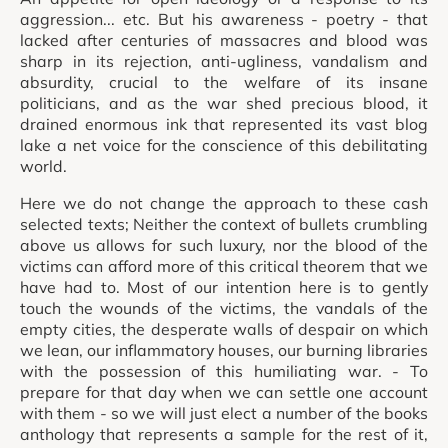
aggression... etc. But his awareness - poetry - that
lacked after centuries of massacres and blood was
sharp in its rejection, anti-ugliness, vandalism and
absurdity, crucial to the welfare of its insane
politicians, and as the war shed precious blood, it
drained enormous ink that represented its vast blog
lake a net voice for the conscience of this debilitating
world.
Here we do not change the approach to these cash
selected texts; Neither the context of bullets crumbling
above us allows for such luxury, nor the blood of the
victims can afford more of this critical theorem that we
have had to. Most of our intention here is to gently
touch the wounds of the victims, the vandals of the
empty cities, the desperate walls of despair on which
we lean, our inflammatory houses, our burning libraries
with the possession of this humiliating war. - To
prepare for that day when we can settle one account
with them - so we will just elect a number of the books
anthology that represents a sample for the rest of it,