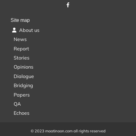
Site map
About us
News
Report
Stories
Opinions
Dialogue
Bridging
Papers
QA
Echoes
© 2023 moatinoon.com all rights reserved