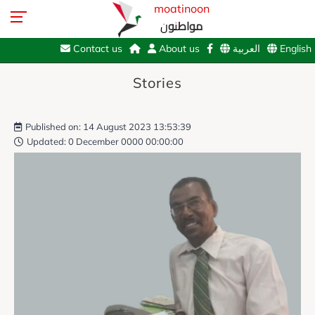
moatinoon
مواطنون
Contact us
About us
العربية
English
Stories
Published on: 14 August 2023 13:53:39
Updated: 0 December 0000 00:00:00