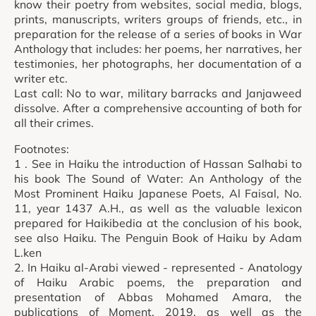
know their poetry from websites, social media, blogs,
prints, manuscripts, writers groups of friends, etc., in
preparation for the release of a series of books in War
Anthology that includes: her poems, her narratives, her
testimonies, her photographs, her documentation of a
writer etc.
Last call: No to war, military barracks and Janjaweed
dissolve. After a comprehensive accounting of both for
all their crimes.
Footnotes:
1 . See in Haiku the introduction of Hassan Salhabi to
his book The Sound of Water: An Anthology of the
Most Prominent Haiku Japanese Poets, Al Faisal, No.
11, year 1437 A.H., as well as the valuable lexicon
prepared for Haikibedia at the conclusion of his book,
see also Haiku. The Penguin Book of Haiku by Adam
L.ken
2. In Haiku al-Arabi viewed - represented - Anatology
of Haiku Arabic poems, the preparation and
presentation of Abbas Mohamed Amara, the
publications of Moment, 2019, as well as the