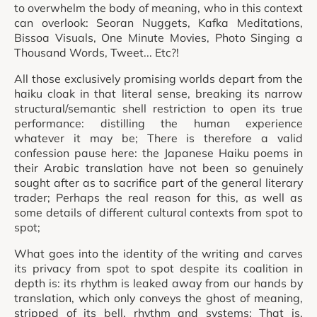
to overwhelm the body of meaning, who in this context
can overlook: Seoran Nuggets, Kafka Meditations,
Bissoa Visuals, One Minute Movies, Photo Singing a
Thousand Words, Tweet... Etc?!
All those exclusively promising worlds depart from the
haiku cloak in that literal sense, breaking its narrow
structural/semantic shell restriction to open its true
performance: distilling the human experience
whatever it may be; There is therefore a valid
confession pause here: the Japanese Haiku poems in
their Arabic translation have not been so genuinely
sought after as to sacrifice part of the general literary
trader; Perhaps the real reason for this, as well as
some details of different cultural contexts from spot to
spot;
What goes into the identity of the writing and carves
its privacy from spot to spot despite its coalition in
depth is: its rhythm is leaked away from our hands by
translation, which only conveys the ghost of meaning,
stripped of its bell, rhythm and systems; That is,