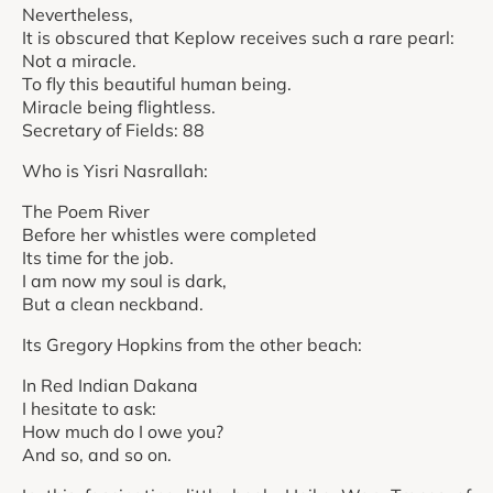
Nevertheless,
It is obscured that Keplow receives such a rare pearl:
Not a miracle.
To fly this beautiful human being.
Miracle being flightless.
Secretary of Fields: 88
Who is Yisri Nasrallah:
The Poem River
Before her whistles were completed
Its time for the job.
I am now my soul is dark,
But a clean neckband.
Its Gregory Hopkins from the other beach:
In Red Indian Dakana
I hesitate to ask:
How much do I owe you?
And so, and so on.