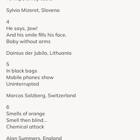
Sylvia Mizeret, Slovena
4
He says, Jaw!
And his smile fills his face.
Baby without arms
Dainius der Jubila, Lithuania
5
In black bags
Mobile phones show
Uninterrupted
Marcos Solzberg, Switzerland
6
Smells of orange
Smell then blind...
Chemical attack
Alan Summers, England