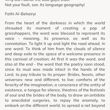
Not your fault, son. Its language geography!
Fathi Al-Behairyi
From the heart of the darkness in which the world
shrouded its moment of creating a pop of
grasshoppers, the word was blessed to represent its
voice - meaning, its presence, as well as its
connotation. To light it up and light the road ahead. In
one word: To think of him from the clouds of silence
and deep exile to the space of a welcome presence in
this carnival of creation; At first it was the word, and
also at the end - the word that the poetry soon stood,
since its mud was made intact in the hands of the
Lord, to pay tribute to its prayer: Brides, feasts, other
universes: new and different, to live: comforts of the
ferocity of the imagination, a conscience of the entity of
existence, a tongue for silence, theatres of the festivals
of soul and the brides of the body, to draw an antidote
to anecdotal surgeries, to repay the anomaly, to
embark on the different world, to spread a net beyond