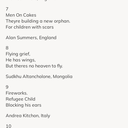
7
Men On Cakes
Theyre building a new orphan.
For children with scars
Alan Summers, England
8
Flying grief,
He has wings,
But theres no heaven to fly.
Sudkhu Altancholone, Mongolia
9
Fireworks.
Refugee Child
Blocking his ears
Andrea Kitchon, Italy
10