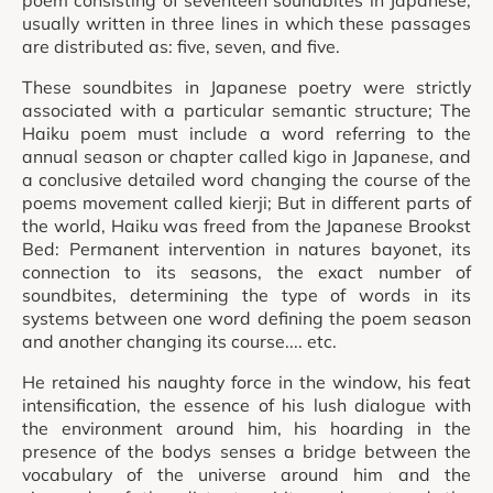
poem consisting of seventeen soundbites in Japanese,
usually written in three lines in which these passages
are distributed as: five, seven, and five.
These soundbites in Japanese poetry were strictly
associated with a particular semantic structure; The
Haiku poem must include a word referring to the
annual season or chapter called kigo in Japanese, and
a conclusive detailed word changing the course of the
poems movement called kierji; But in different parts of
the world, Haiku was freed from the Japanese Brookst
Bed: Permanent intervention in natures bayonet, its
connection to its seasons, the exact number of
soundbites, determining the type of words in its
systems between one word defining the poem season
and another changing its course.... etc.
He retained his naughty force in the window, his feat
intensification, the essence of his lush dialogue with
the environment around him, his hoarding in the
presence of the bodys senses a bridge between the
vocabulary of the universe around him and the