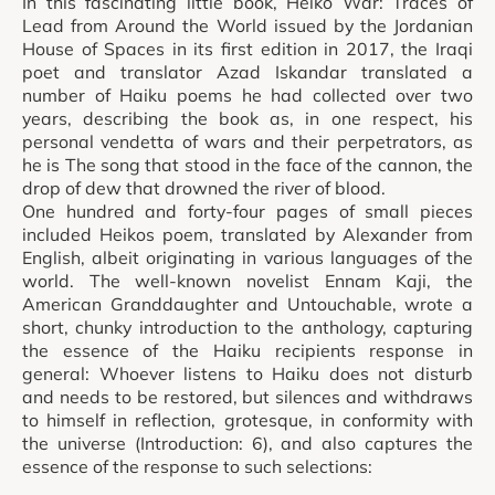
In this fascinating little book, Heiko War: Traces of
Lead from Around the World issued by the Jordanian
House of Spaces in its first edition in 2017, the Iraqi
poet and translator Azad Iskandar translated a
number of Haiku poems he had collected over two
years, describing the book as, in one respect, his
personal vendetta of wars and their perpetrators, as
he is The song that stood in the face of the cannon, the
drop of dew that drowned the river of blood.
One hundred and forty-four pages of small pieces
included Heikos poem, translated by Alexander from
English, albeit originating in various languages of the
world. The well-known novelist Ennam Kaji, the
American Granddaughter and Untouchable, wrote a
short, chunky introduction to the anthology, capturing
the essence of the Haiku recipients response in
general: Whoever listens to Haiku does not disturb
and needs to be restored, but silences and withdraws
to himself in reflection, grotesque, in conformity with
the universe (Introduction: 6), and also captures the
essence of the response to such selections: