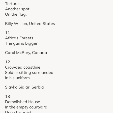
Torture...
Another spot
On the flag.
Billy Wilson, United States
11
Africas Forests
The gun is bigger.
Carol McRory, Canada
12
Crowded coastline
Soldier sitting surrounded
In his uniform
Slavko Sidlar, Serbia
13
Demolished House
In the empty courtyard
Dog strapped