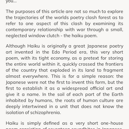
you...
The purposes of this article are not so much to explore
the trajectories of the worlds poetry clash forest as to
refer to one aspect of this clash by examining its
contemporary relationship with war through a small,
neglected window clutch - the haiku poem.
Although Haiku is originally a great Japanese poetry
art invented in the Edo Period era, this very short
poem, with its tight economy, as a pretext for storing
the entire world within it, quickly crossed the frontiers
of the country that exploded in its land to fragment
almost everywhere. This is for a simple reason: the
Japanese were not the first to invent this form, but the
first to establish it as a widespread official art and
give it a name. In the soil of each part of the Earth
inhabited by humans, the roots of human culture are
deeply intertwined in a unit that does not know the
isolation of schizophrenia.
Haiku is simply defined as a very short one-house