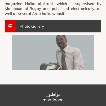
magazine Haiku al-Arabi, which is supervised by
Mahmoud al-Rugby and published electronically, as
well as several Arab haiku websites.
Photo Gallery
مواطنون
moatinoon