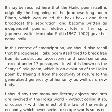
It may be recalled here that the Haiku poem itself is
originally the beginning of the Japanese long poem
Ringa, which was called the hoku hokku and then
broadcast the separation, and became written as
independent poems; relatively late in her split,
Japanese writer Masaoka Shiki (1867-1902) gave her
name: haiku.
In this context of emancipation, we should also recall
that the Japanese Haiku poem itself tried to break free
from its construction accessories and nasal semantics
- except under 17 passages - in what is known as the
Senryu Sinrio poem, which is an evolution of the Haiku
poem by freeing it from the captivity of nature to the
generalized generosity of humanity as well as a new
body.
I should say that many non-literary objects and arts
are involved in the Haiku world - without calling it so,
of course - with the effect of the law of the writing
economy, which never seeks to scrape words so as not