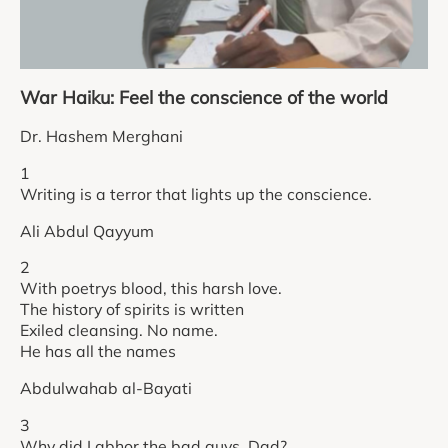
War Haiku: Feel the conscience of the world
Dr. Hashem Merghani
1
Writing is a terror that lights up the conscience.
Ali Abdul Qayyum
2
With poetrys blood, this harsh love.
The history of spirits is written
Exiled cleansing. No name.
He has all the names
Abdulwahab al-Bayati
3
Why did I abhor the bad guys, Dad?