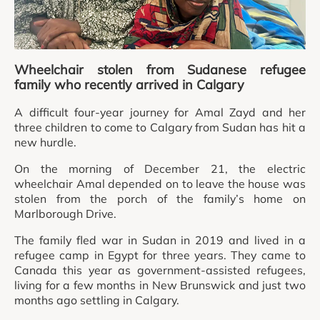
Wheelchair stolen from Sudanese refugee
family who recently arrived in Calgary
A difficult four-year journey for Amal Zayd and her
three children to come to Calgary from Sudan has hit a
new hurdle.
On the morning of December 21, the electric
wheelchair Amal depended on to leave the house was
stolen from the porch of the family’s home on
Marlborough Drive.
The family fled war in Sudan in 2019 and lived in a
refugee camp in Egypt for three years. They came to
Canada this year as government-assisted refugees,
living for a few months in New Brunswick and just two
months ago settling in Calgary.