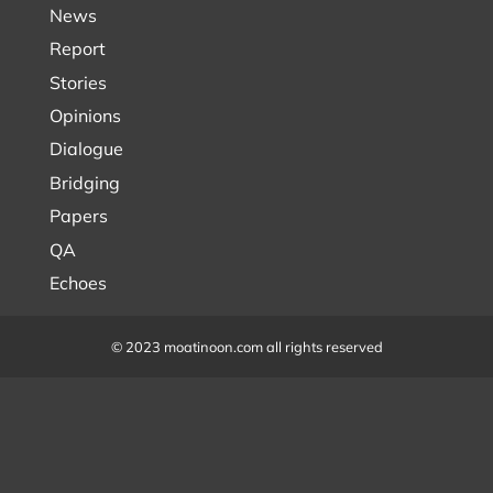
News
Report
Stories
Opinions
Dialogue
Bridging
Papers
QA
Echoes
© 2023 moatinoon.com all rights reserved