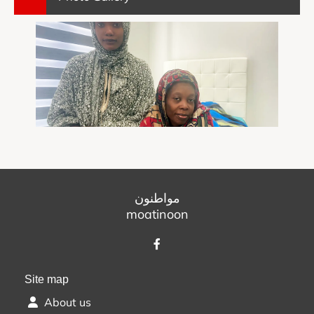
مواطنون
moatinoon
Site map
About us