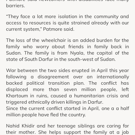
barriers.
“They face a lot more isolation in the community and
access to resources is quite strained already with our
current system,” Patmore said.
The loss of the wheelchair is an added burden for the
family who worry about friends in family back in
Sudan. The family is from Nyala, the capital of the
state of South Darfur in the south-west of Sudan.
War between the two sides erupted in April this year
following a disagreement over an internationally
backed political transition plan. The conflict has
displaced more than seven million people, left
Khartoum in ruins, caused a humanitarian crisis and
triggered ethnically driven killings in Darfur.
Since the current conflict started in April, one a a half
million people have fled the country.
Nahid Khidir and her teenage siblings are caring for
their mother. She helps support the family at a job