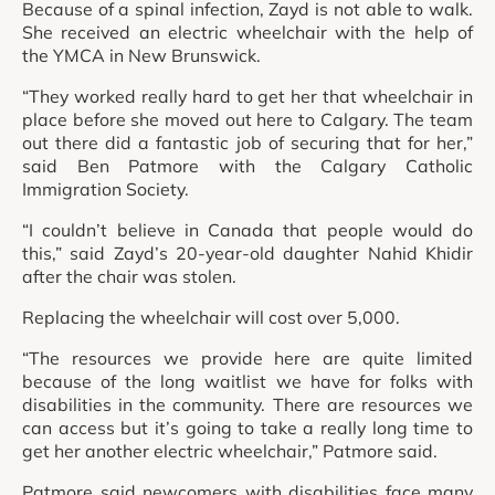
Because of a spinal infection, Zayd is not able to walk.
She received an electric wheelchair with the help of
the YMCA in New Brunswick.
“They worked really hard to get her that wheelchair in
place before she moved out here to Calgary. The team
out there did a fantastic job of securing that for her,”
said Ben Patmore with the Calgary Catholic
Immigration Society.
“I couldn’t believe in Canada that people would do
this,” said Zayd’s 20-year-old daughter Nahid Khidir
after the chair was stolen.
Replacing the wheelchair will cost over 5,000.
“The resources we provide here are quite limited
because of the long waitlist we have for folks with
disabilities in the community. There are resources we
can access but it’s going to take a really long time to
get her another electric wheelchair,” Patmore said.
Patmore said newcomers with disabilities face many