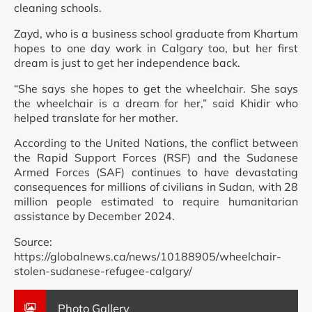
cleaning schools.
Zayd, who is a business school graduate from Khartum
hopes to one day work in Calgary too, but her first
dream is just to get her independence back.
“She says she hopes to get the wheelchair. She says
the wheelchair is a dream for her,” said Khidir who
helped translate for her mother.
According to the United Nations, the conflict between
the Rapid Support Forces (RSF) and the Sudanese
Armed Forces (SAF) continues to have devastating
consequences for millions of civilians in Sudan, with 28
million people estimated to require humanitarian
assistance by December 2024.
Source:
https://globalnews.ca/news/10188905/wheelchair-
stolen-sudanese-refugee-calgary/
Photo Gallery