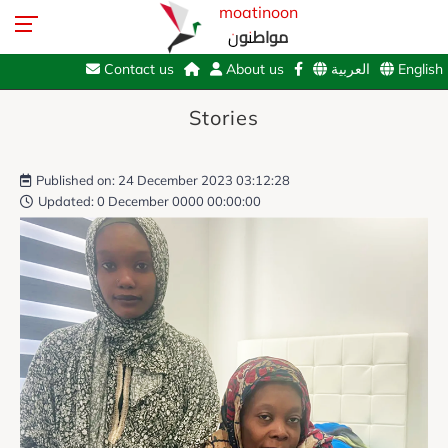
moatinoon
مواطنون
Contact us
About us
العربية
English
Stories
Published on: 24 December 2023 03:12:28
Updated: 0 December 0000 00:00:00