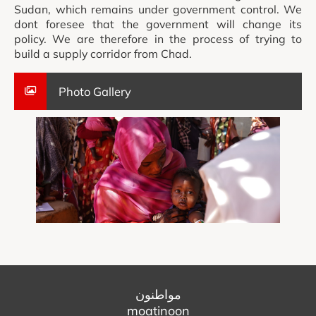
Sudan, which remains under government control. We
dont foresee that the government will change its
policy. We are therefore in the process of trying to
build a supply corridor from Chad.
Photo Gallery
مواطنون
moatinoon