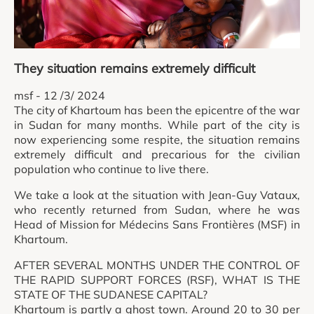
They situation remains extremely difficult
msf - 12 /3/ 2024
The city of Khartoum has been the epicentre of the war
in Sudan for many months. While part of the city is
now experiencing some respite, the situation remains
extremely difficult and precarious for the civilian
population who continue to live there.
We take a look at the situation with Jean-Guy Vataux,
who recently returned from Sudan, where he was
Head of Mission for Médecins Sans Frontières (MSF) in
Khartoum.
AFTER SEVERAL MONTHS UNDER THE CONTROL OF
THE RAPID SUPPORT FORCES (RSF), WHAT IS THE
STATE OF THE SUDANESE CAPITAL?
Khartoum is partly a ghost town. Around 20 to 30 per