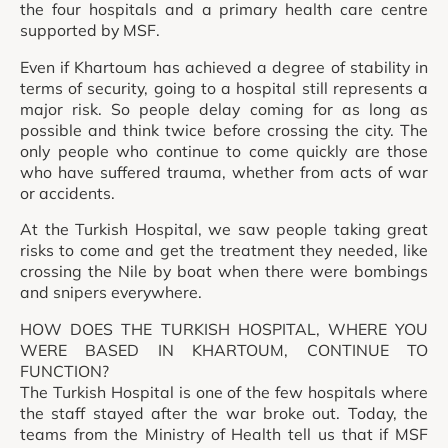
the four hospitals and a primary health care centre
supported by MSF.
Even if Khartoum has achieved a degree of stability in
terms of security, going to a hospital still represents a
major risk. So people delay coming for as long as
possible and think twice before crossing the city. The
only people who continue to come quickly are those
who have suffered trauma, whether from acts of war
or accidents.
At the Turkish Hospital, we saw people taking great
risks to come and get the treatment they needed, like
crossing the Nile by boat when there were bombings
and snipers everywhere.
HOW DOES THE TURKISH HOSPITAL, WHERE YOU
WERE BASED IN KHARTOUM, CONTINUE TO
FUNCTION?
The Turkish Hospital is one of the few hospitals where
the staff stayed after the war broke out. Today, the
teams from the Ministry of Health tell us that if MSF