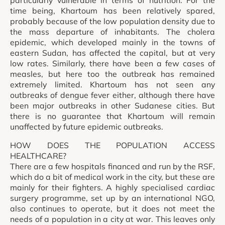
time being, Khartoum has been relatively spared,
probably because of the low population density due to
the mass departure of inhabitants. The cholera
epidemic, which developed mainly in the towns of
eastern Sudan, has affected the capital, but at very
low rates. Similarly, there have been a few cases of
measles, but here too the outbreak has remained
extremely limited. Khartoum has not seen any
outbreaks of dengue fever either, although there have
been major outbreaks in other Sudanese cities. But
there is no guarantee that Khartoum will remain
unaffected by future epidemic outbreaks.
HOW DOES THE POPULATION ACCESS
HEALTHCARE?
There are a few hospitals financed and run by the RSF,
which do a bit of medical work in the city, but these are
mainly for their fighters. A highly specialised cardiac
surgery programme, set up by an international NGO,
also continues to operate, but it does not meet the
needs of a population in a city at war. This leaves only