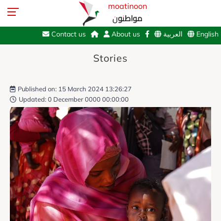
moatinoon
مواطنون
Contact us
About us
العربية
English
Stories
Published on: 15 March 2024 13:26:27
Updated: 0 December 0000 00:00:00