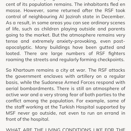
cent of its population remains. The inhabitants fled en
masse. However, some returned after the RSF took
control of neighbouring Al Jazirah state in December.
As a result, in some areas you can see ordinary scenes
of life, such as children playing outside and parents
going to the market. But the atmosphere remains very
tense and extremely anxiety-provoking, even post-
apocalyptic. Many buildings have been gutted and
looted. There are large numbers of RSF fighters
roaming the streets and regularly forming checkpoints.
So Khartoum remains a city at war. The RSF attacks
the government enclaves with artillery on a regular
basis, while the Sudanese Armed Forces respond with
aerial bombardments. There is still an atmosphere of
active war and a very strong fear of both parties to the
conflict among the population. For example, some of
the staff working at the Turkish Hospital supported by
MSF never go outside, not even to run an errand in
front of the hospital.
WHAT ARE THE LIVING CONDITIONS LIKE FOR THE