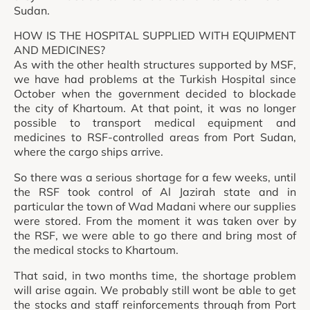
Sudan.
HOW IS THE HOSPITAL SUPPLIED WITH EQUIPMENT
AND MEDICINES?
As with the other health structures supported by MSF,
we have had problems at the Turkish Hospital since
October when the government decided to blockade
the city of Khartoum. At that point, it was no longer
possible to transport medical equipment and
medicines to RSF-controlled areas from Port Sudan,
where the cargo ships arrive.
So there was a serious shortage for a few weeks, until
the RSF took control of Al Jazirah state and in
particular the town of Wad Madani where our supplies
were stored. From the moment it was taken over by
the RSF, we were able to go there and bring most of
the medical stocks to Khartoum.
That said, in two months time, the shortage problem
will arise again. We probably still wont be able to get
the stocks and staff reinforcements through from Port