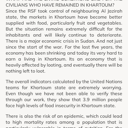
CIVILIANS WHO HAVE REMAINED IN KHARTOUM?
Since the RSF took control of neighbouring Al Jazirah
state, the markets in Khartoum have become better
supplied with food, particularly fruit and vegetables.
But the situation remains extremely difficult for the
inhabitants and will likely continue to deteriorate.
There is a major economic crisis in Sudan. And not just
since the start of the war. For the last five years, the
economy has been shrinking and today its very hard to
earn a living in Khartoum. Its an economy that is
heavily affected by looting, and eventually there will be
nothing left to loot.
The overall indicators calculated by the United Nations
teams for Khartoum state are extremely worrying.
Even though we have not been able to verify these
through our work, they show that 3.9 million people
face high levels of food insecurity in Khartoum state.
There is also the risk of an epidemic, which could lead
to high mortality rates among a population that is
particularly vulnerable in terms of nutrition. For the