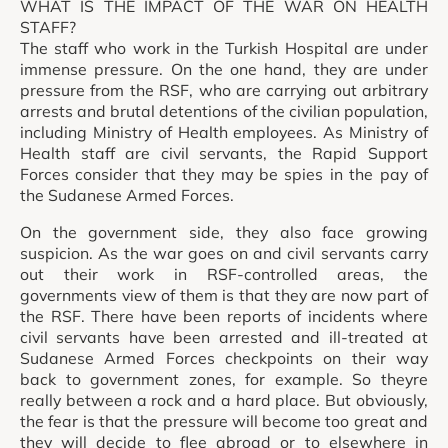
WHAT IS THE IMPACT OF THE WAR ON HEALTH
STAFF?
The staff who work in the Turkish Hospital are under
immense pressure. On the one hand, they are under
pressure from the RSF, who are carrying out arbitrary
arrests and brutal detentions of the civilian population,
including Ministry of Health employees. As Ministry of
Health staff are civil servants, the Rapid Support
Forces consider that they may be spies in the pay of
the Sudanese Armed Forces.
On the government side, they also face growing
suspicion. As the war goes on and civil servants carry
out their work in RSF-controlled areas, the
governments view of them is that they are now part of
the RSF. There have been reports of incidents where
civil servants have been arrested and ill-treated at
Sudanese Armed Forces checkpoints on their way
back to government zones, for example. So theyre
really between a rock and a hard place. But obviously,
the fear is that the pressure will become too great and
they will decide to flee abroad or to elsewhere in