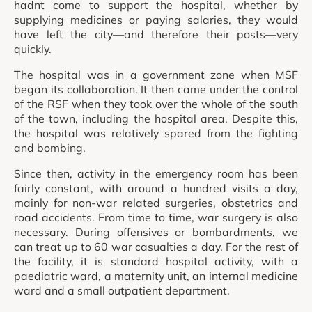
hadnt come to support the hospital, whether by
supplying medicines or paying salaries, they would
have left the city—and therefore their posts—very
quickly.
The hospital was in a government zone when MSF
began its collaboration. It then came under the control
of the RSF when they took over the whole of the south
of the town, including the hospital area. Despite this,
the hospital was relatively spared from the fighting
and bombing.
Since then, activity in the emergency room has been
fairly constant, with around a hundred visits a day,
mainly for non-war related surgeries, obstetrics and
road accidents. From time to time, war surgery is also
necessary. During offensives or bombardments, we
can treat up to 60 war casualties a day. For the rest of
the facility, it is standard hospital activity, with a
paediatric ward, a maternity unit, an internal medicine
ward and a small outpatient department.