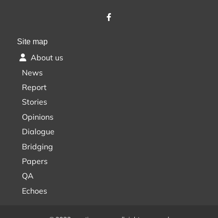
Site map
About us
News
Report
Stories
Opinions
Dialogue
Bridging
Papers
QA
Echoes