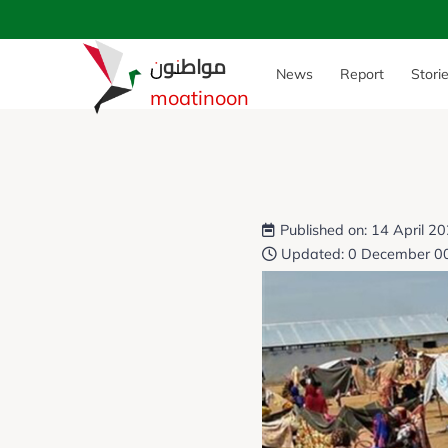
مواطنون
News
Report
Stori
moatinoon
Published on: 14 April 2
Updated: 0 December 0