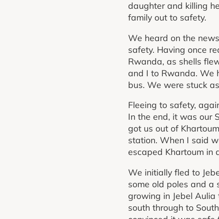
daughter and killing he
family out to safety.
We heard on the news 
safety. Having once r
Rwanda, as shells flew
and I to Rwanda. We h
bus. We were stuck as 
Fleeing to safety, agai
In the end, it was ou
got us out of Khartoum
station. When I said w
escaped Khartoum in a
We initially fled to Je
some old poles and a s
growing in Jebel Aulia
south through to Sout
convinced it was safe