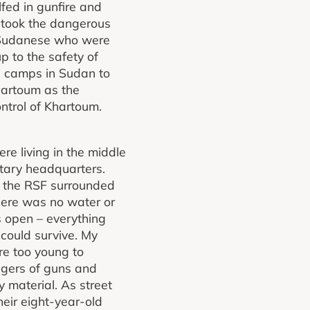
fed in gunfire and
 took the dangerous
y Sudanese who were
p to the safety of
e camps in Sudan to
hartoum as the
ntrol of Khartoum.
e living in the middle
itary headquarters.
s the RSF surrounded
here was no water or
s open – everything
 could survive. My
re too young to
ngers of guns and
 material. As street
heir eight-year-old