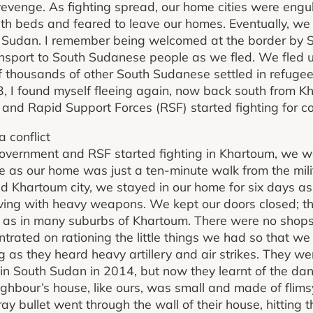
revenge. As fighting spread, our home cities were engul
th beds and feared to leave our homes. Eventually, we
 to Sudan. I remember being welcomed at the border b
nsport to South Sudanese people as we fled. We fled u
 thousands of other South Sudanese settled in refuge
23, I found myself fleeing again, now back south from K
nd Rapid Support Forces (RSF) started fighting for co
a conflict
ernment and RSF started fighting in Khartoum, we wer
tle as our home was just a ten-minute walk from the mil
 Khartoum city, we stayed in our home for six days a
ing with heavy weapons. We kept our doors closed; t
se, as in many suburbs of Khartoum. There were no shop
rated on rationing the little things we had so that we
g as they heard heavy artillery and air strikes. They we
in South Sudan in 2014, but now they learnt of the da
ghbour’s house, like ours, was small and made of flimsy
ray bullet went through the wall of their house, hitting t