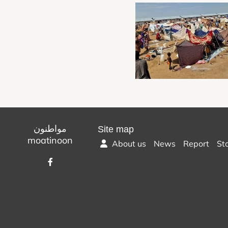
مواطنون
Site map
moatinoon
About us
News
Report
St