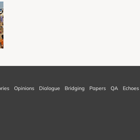
ories
Opinions
Dialogue
Bridging
Papers
QA
Echoes