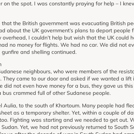
r on the spot. I was constantly praying for help – I kne
that the British government was evacuating British pe
ead about the UK government’s plans to deport people 
 overhead, I couldn’t help but wish that the UK could 
ad no money for flights. We had no car. We did not e
gunfire and shelling continued.
n
r Sudanese neighbours, who were members of the resist
. They came to our door and asked if we wanted a lift i
e did not even have money for a bus, they gave us this 
 bus crammed full of other Sudanese people.
bel Aulia, to the south of Khartoum. Many people had fl
heet as a temporary shelter. Yet, within a couple of d
 too. Fighting was starting and we needed to get out. 
h Sudan. Yet, we had not previously returned to South
 for us after the decade of war in South Sudan had e