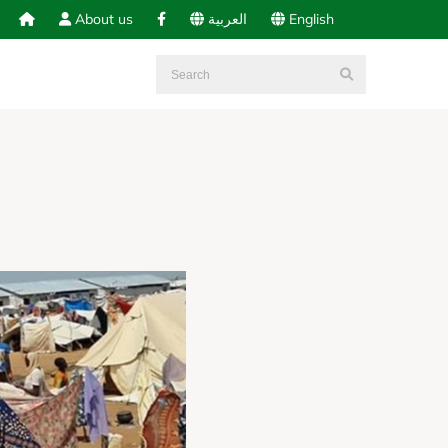
About us
العربية
English