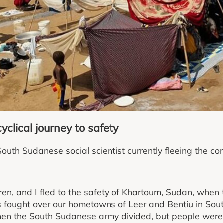
yclical journey to safety
uth Sudanese social scientist currently fleeing the con
dren, and I fled to the safety of Khartoum, Sudan, whe
 fought over our hometowns of Leer and Bentiu in So
hen the South Sudanese army divided, but people were 