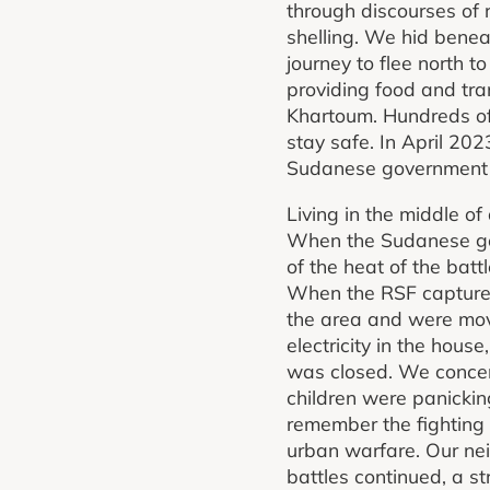
through discourses of 
shelling. We hid benea
journey to flee north
providing food and tra
Khartoum. Hundreds of
stay safe. In April 20
Sudanese government a
Living in the middle of 
When the Sudanese gov
of the heat of the bat
When the RSF captured
the area and were mov
electricity in the hou
was closed. We concent
children were panickin
remember the fighting 
urban warfare. Our nei
battles continued, a st