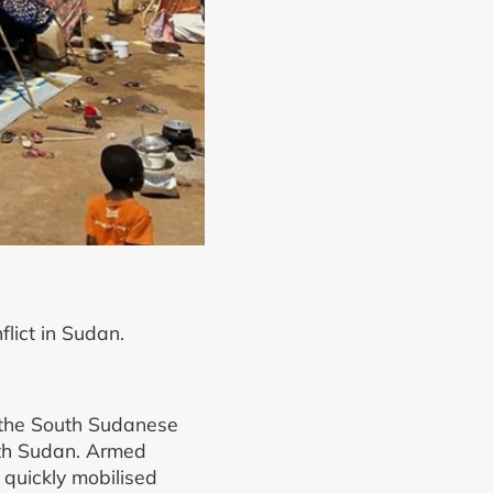
flict in Sudan.
n the South Sudanese
uth Sudan. Armed
quickly mobilised