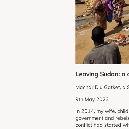
Leaving Sudan: a c
Machar Diu Gatket, a So
9th May 2023
In 2014, my wife, chil
government and rebels
conflict had started w