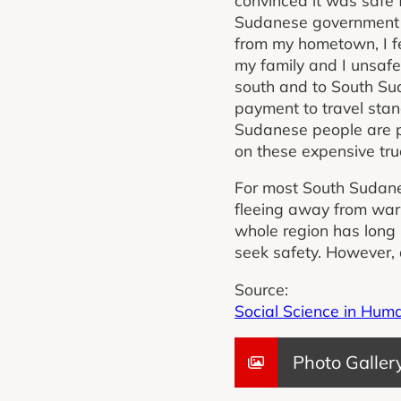
Sudanese government a
from my hometown, I f
my family and I unsafe.
south and to South Su
payment to travel stan
Sudanese people are po
on these expensive tru
For most South Sudanes
fleeing away from war
whole region has long 
seek safety. However, a
Source:
Social Science in Hum
Photo Galler