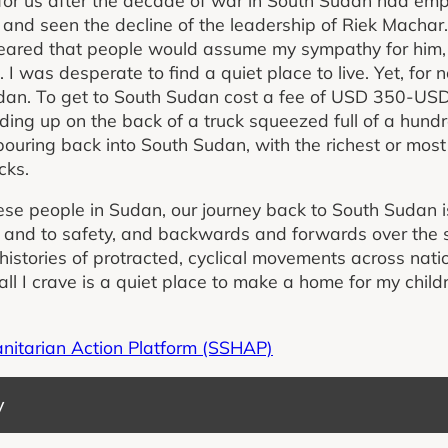
nd seen the decline of the leadership of Riek Macha
eared that people would assume my sympathy for him,
 I was desperate to find a quiet place to live. Yet, fo
dan. To get to South Sudan cost a fee of USD 350-USD
ding up on the back of a truck squeezed full of a hund
uring back into South Sudan, with the richest or most 
cks.
e people in Sudan, our journey back to South Sudan is 
 and to safety, and backwards and forwards over the
histories of protracted, cyclical movements across nat
ll I crave is a quiet place to make a home for my child
anitarian Action Platform (SSHAP)
y