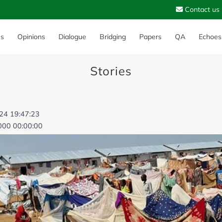
Contact us
es
Opinions
Dialogue
Bridging
Papers
QA
Echoes
Stories
024 19:47:23
000 00:00:00