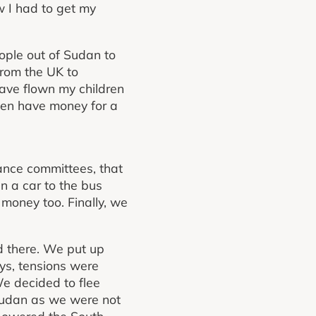
w I had to get my
ople out of Sudan to
from the UK to
have flown my children
ven have money for a
ance committees, that
n a car to the bus
money too. Finally, we
ed there. We put up
ays, tensions were
We decided to flee
 Sudan as we were not
mpowered the South