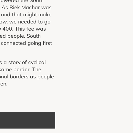
r. As Riek Machar was
 and that might make
r now, we needed to go
 400. This fee was
red people. South
connected going first
a story of cyclical
 same border. The
ional borders as people
ren.