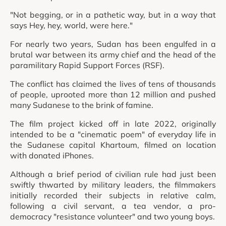
"Not begging, or in a pathetic way, but in a way that
says Hey, hey, world, were here."
For nearly two years, Sudan has been engulfed in a
brutal war between its army chief and the head of the
paramilitary Rapid Support Forces (RSF).
The conflict has claimed the lives of tens of thousands
of people, uprooted more than 12 million and pushed
many Sudanese to the brink of famine.
The film project kicked off in late 2022, originally
intended to be a "cinematic poem" of everyday life in
the Sudanese capital Khartoum, filmed on location
with donated iPhones.
Although a brief period of civilian rule had just been
swiftly thwarted by military leaders, the filmmakers
initially recorded their subjects in relative calm,
following a civil servant, a tea vendor, a pro-
democracy "resistance volunteer" and two young boys.