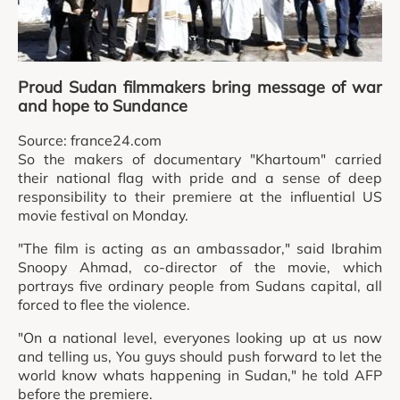
Proud Sudan filmmakers bring message of war
and hope to Sundance
Source: france24.com
So the makers of documentary "Khartoum" carried
their national flag with pride and a sense of deep
responsibility to their premiere at the influential US
movie festival on Monday.
"The film is acting as an ambassador," said Ibrahim
Snoopy Ahmad, co-director of the movie, which
portrays five ordinary people from Sudans capital, all
forced to flee the violence.
"On a national level, everyones looking up at us now
and telling us, You guys should push forward to let the
world know whats happening in Sudan," he told AFP
before the premiere.