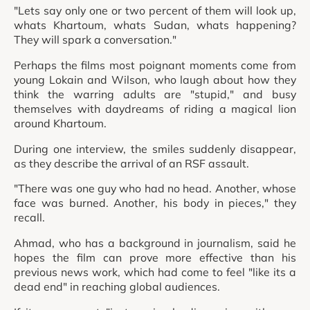
"Lets say only one or two percent of them will look up,
whats Khartoum, whats Sudan, whats happening?
They will spark a conversation."
Perhaps the films most poignant moments come from
young Lokain and Wilson, who laugh about how they
think the warring adults are "stupid," and busy
themselves with daydreams of riding a magical lion
around Khartoum.
During one interview, the smiles suddenly disappear,
as they describe the arrival of an RSF assault.
"There was one guy who had no head. Another, whose
face was burned. Another, his body in pieces," they
recall.
Ahmad, who has a background in journalism, said he
hopes the film can prove more effective than his
previous news work, which had come to feel "like its a
dead end" in reaching global audiences.