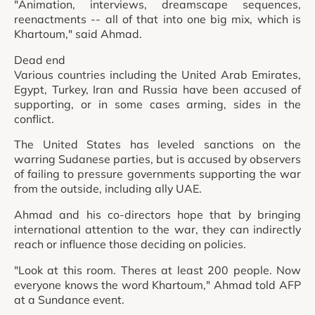
"Animation, interviews, dreamscape sequences,
reenactments -- all of that into one big mix, which is
Khartoum," said Ahmad.
Dead end
Various countries including the United Arab Emirates,
Egypt, Turkey, Iran and Russia have been accused of
supporting, or in some cases arming, sides in the
conflict.
The United States has leveled sanctions on the
warring Sudanese parties, but is accused by observers
of failing to pressure governments supporting the war
from the outside, including ally UAE.
Ahmad and his co-directors hope that by bringing
international attention to the war, they can indirectly
reach or influence those deciding on policies.
"Look at this room. Theres at least 200 people. Now
everyone knows the word Khartoum," Ahmad told AFP
at a Sundance event.