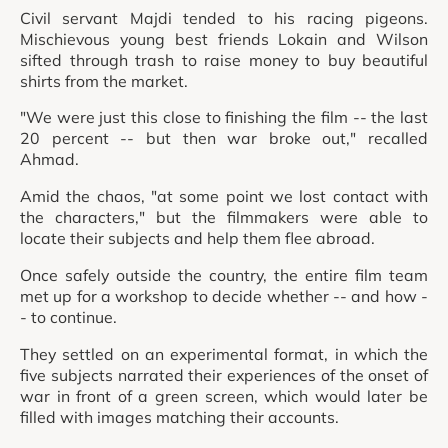
Civil servant Majdi tended to his racing pigeons.
Mischievous young best friends Lokain and Wilson
sifted through trash to raise money to buy beautiful
shirts from the market.
"We were just this close to finishing the film -- the last
20 percent -- but then war broke out," recalled
Ahmad.
Amid the chaos, "at some point we lost contact with
the characters," but the filmmakers were able to
locate their subjects and help them flee abroad.
Once safely outside the country, the entire film team
met up for a workshop to decide whether -- and how -
- to continue.
They settled on an experimental format, in which the
five subjects narrated their experiences of the onset of
war in front of a green screen, which would later be
filled with images matching their accounts.