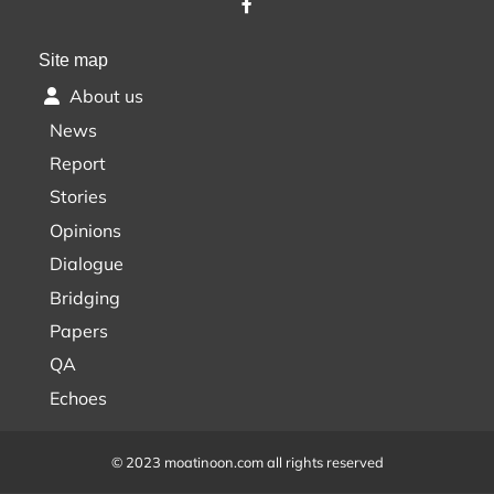
Site map
About us
News
Report
Stories
Opinions
Dialogue
Bridging
Papers
QA
Echoes
© 2023 moatinoon.com all rights reserved