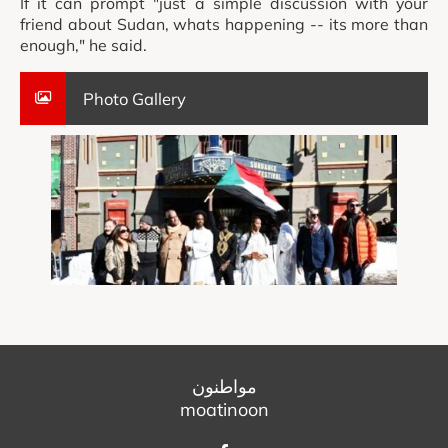
If it can prompt "just a simple discussion with your
friend about Sudan, whats happening -- its more than
enough," he said.
Photo Gallery
مواطنون
moatinoon