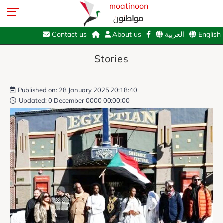
moatinoon
مواطنون
Contact us
About us
العربية
English
Stories
Published on: 28 January 2025 20:18:40
Updated: 0 December 0000 00:00:00